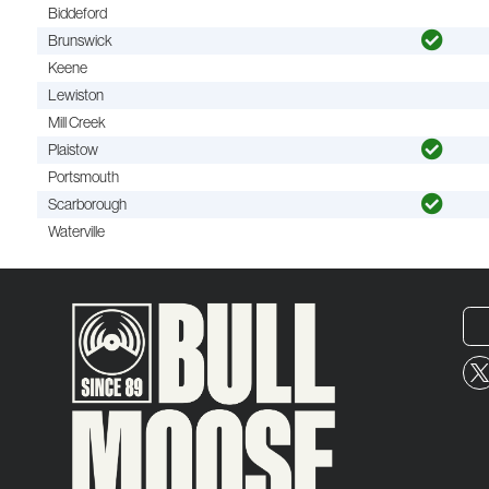
Biddeford
Brunswick
Keene
Lewiston
Mill Creek
Plaistow
Portsmouth
Scarborough
Waterville