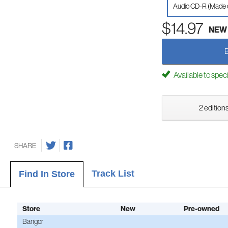
Audio CD-R (Made
$14.97
NEW
Available to spec
2 editions
SHARE
Track List
Find In Store
Store
New
Pre-owned
Bangor