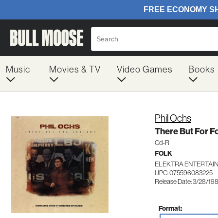
Music
Movies & TV
Video Games
Books
Phil Ochs
There But For F
Cd-R
FOLK
ELEKTRA ENTERTAI
UPC: 075596083225
Release Date: 3/28/19
Format: