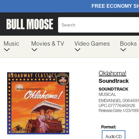
Music
Movies & TV
Video Games
Books
Oklahoma!
Soundtrack
SOUNDTRACK
MUSICAL
EMD/ANGEL 0064691
UPC: 077776469126
Release Date: 1/23/199
Format:
Audio CD