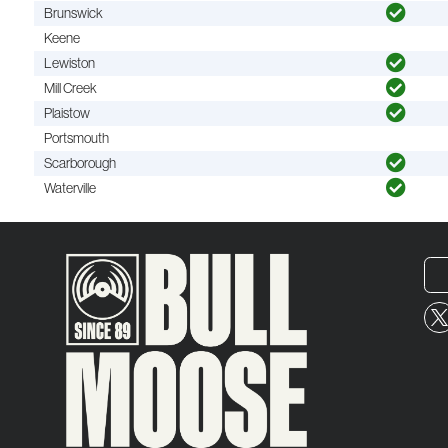
Brunswick
Keene
Lewiston
Mill Creek
Plaistow
Portsmouth
Scarborough
Waterville