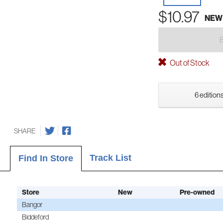
$10.97
NEW
Out of Stock
6 editions
SHARE
Track List
Find In Store
Store
New
Pre-owned
Bangor
Biddeford