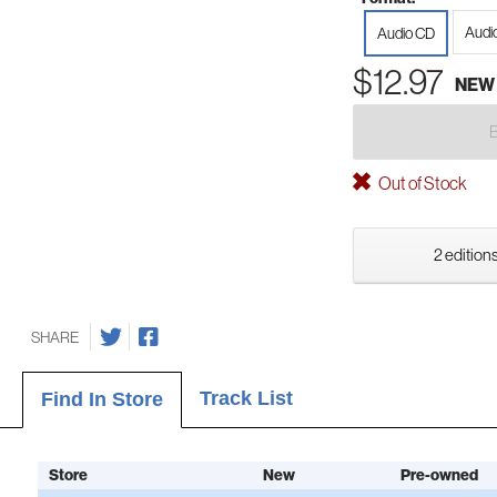
Audi
Audio CD
$12.97
NEW
Out of Stock
2 editions
SHARE
Track List
Find In Store
Store
New
Pre-owned