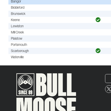
Bangor
Biddeford
Brunswick
Keene
Lewiston
Mill Creek
Plaistow
Portsmouth
Scarborough
Waterville