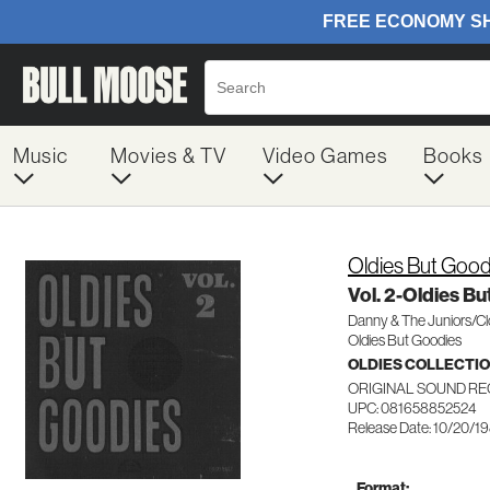
Music
Movies & TV
Video Games
Books
Oldies But Good
Vol. 2-Oldies B
Danny & The Juniors/Cl
Oldies But Goodies
OLDIES COLLECTI
ORIGINAL SOUND RE
UPC: 081658852524
Release Date: 10/20/1
Format: