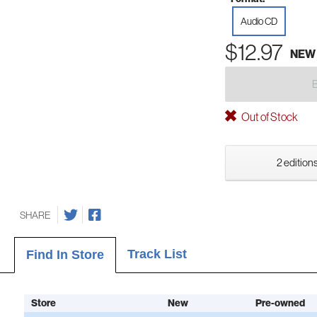
Audio CD
$12.97
NEW
Out of Stock
2 editions
SHARE
Track List
Find In Store
Store
New
Pre-owned