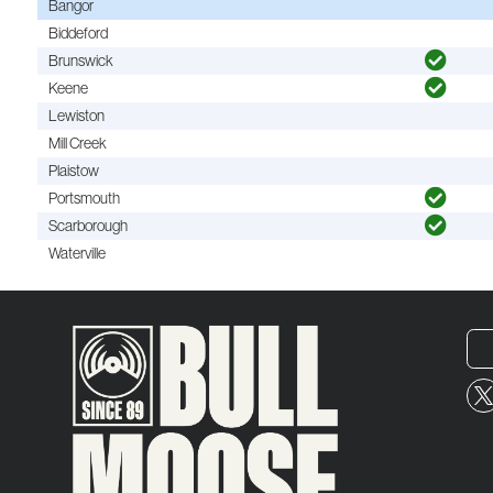
Bangor
Biddeford
Brunswick
Keene
Lewiston
Mill Creek
Plaistow
Portsmouth
Scarborough
Waterville