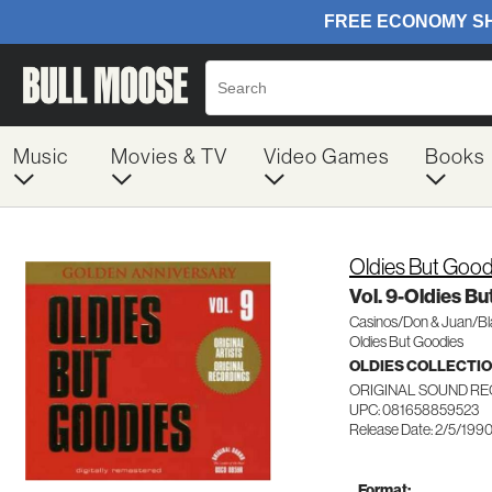
Music
Movies & TV
Video Games
Books
Oldies But Good
Vol. 9-Oldies B
Casinos/Don & Juan/B
Oldies But Goodies
OLDIES COLLECTI
ORIGINAL SOUND RE
UPC: 081658859523
Release Date: 2/5/199
Format: