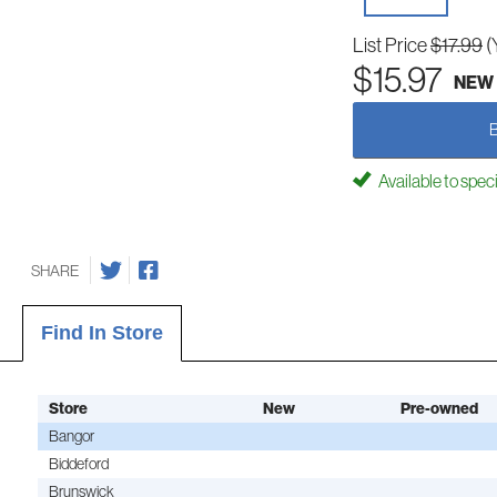
List Price
$17.99
(
$15.97
NEW
Available to spec
SHARE
Find In Store
Store
New
Pre-owned
Bangor
Biddeford
Brunswick