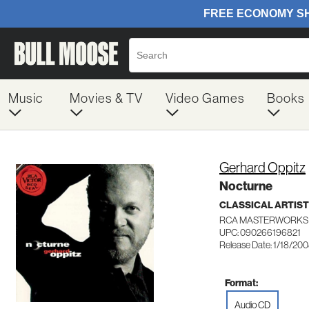
Music
Movies & TV
Video Games
Books
Gerhard Oppitz
Nocturne
CLASSICAL ARTIS
RCA MASTERWORKS 
UPC: 090266196821
Release Date: 1/18/20
Format:
Audio CD