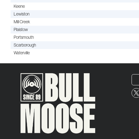
Keene
Lewiston
Mill Creek
Plaistow
Portsmouth
Scarborough
Waterville