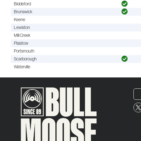
Biddeford
Brunswick
Keene
Lewiston
Mill Creek
Plaistow
Portsmouth
Scarborough
Waterville