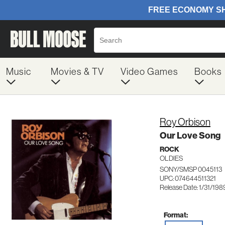
Music
Movies & TV
Video Games
Books
Roy Orbison
Our Love Song
ROCK
OLDIES
SONY/SMSP 0045113
UPC: 074644511321
Release Date: 1/31/198
Format: