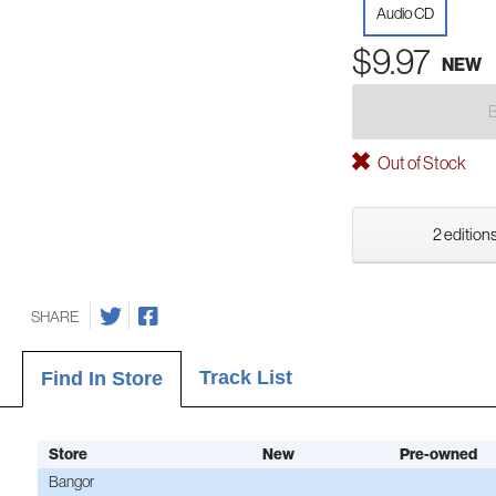
Audio CD
$9.97
NEW
Out of Stock
2 editions
SHARE
Track List
Find In Store
Store
New
Pre-owned
Bangor