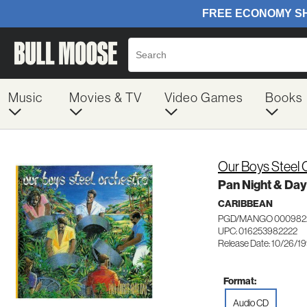
Music
Movies & TV
Video Games
Books
Our Boys Steel 
Pan Night & Day
CARIBBEAN
PGD/MANGO 000982
UPC: 016253982222
Release Date: 10/26/1
Format:
Audio CD