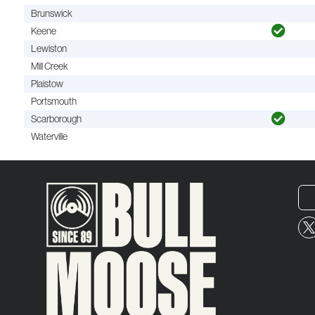
Brunswick
Keene
Lewiston
Mill Creek
Plaistow
Portsmouth
Scarborough
Waterville