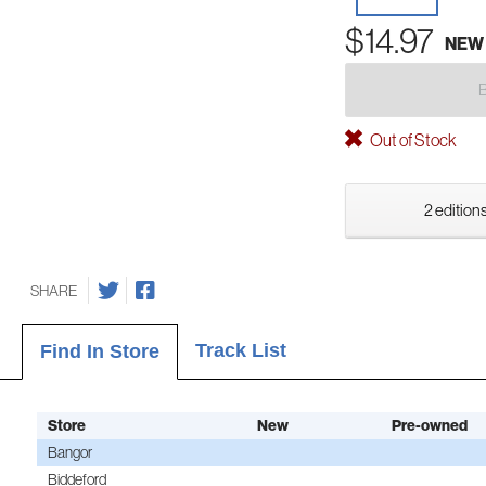
$14.97
NEW
Out of Stock
2 editions
SHARE
Track List
Find In Store
Store
New
Pre-owned
Bangor
Biddeford