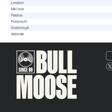
Lewiston
Mill Creek
Plaistow
Portsmouth
Scarborough
Waterville