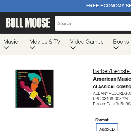
Music
Movies & TV
Video Games
Books
Barber/Bernste
American Music 
CLASSICAL COMP
ALBANY RECORDS 0
UPC: 034061008224
Release Date: 3/15/19
Format:
Audio CD