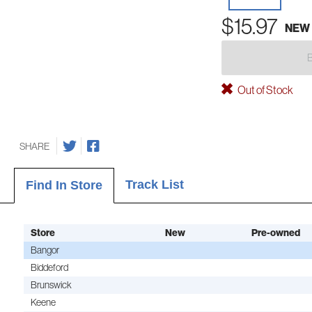
$15.97
NEW
Out of Stock
SHARE
Track List
Find In Store
Store
New
Pre-owned
Bangor
Biddeford
Brunswick
Keene