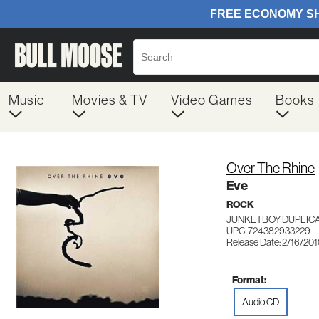
Music
Movies & TV
Video Games
Books
Over The Rhine
Eve
ROCK
JUNKETBOY DUPLICA
UPC: 724382933229
Release Date: 2/16/20
Format:
Audio CD