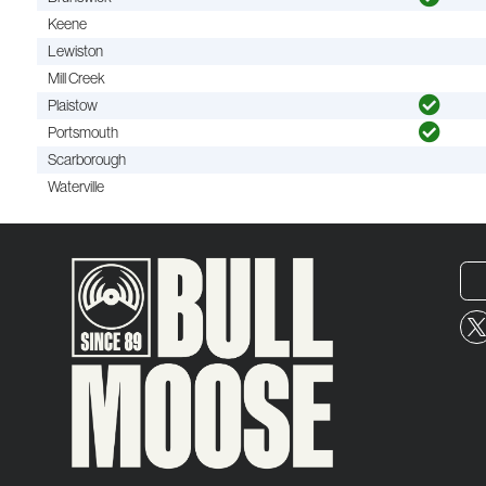
Keene
Lewiston
Mill Creek
Plaistow
Portsmouth
Scarborough
Waterville