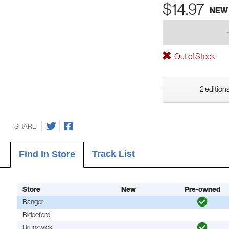
$14.97
NEW
Out of Stock
2 editions
SHARE
Track List
Find In Store
Store
New
Pre-owned
Bangor
Biddeford
Brunswick