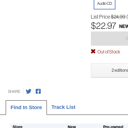
Audio CD
List Price
$24.99
$22.97
NE
Out of Stock
2 editions
SHARE
Track List
Find In Store
Store
New
Pre-owned