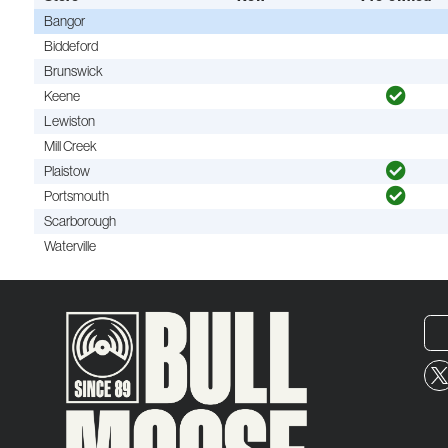
Bangor
Biddeford
Brunswick
Keene
Lewiston
Mill Creek
Plaistow
Portsmouth
Scarborough
Waterville