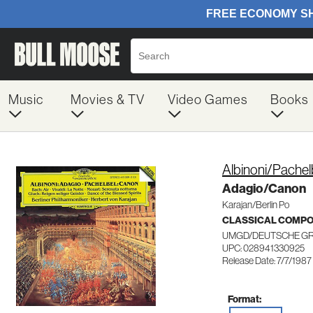
Music
Movies & TV
Video Games
Books
Albinoni/Pachel
Adagio/Canon
Karajan/Berlin Po
CLASSICAL COMP
UMGD/DEUTSCHE G
UPC: 028941330925
Release Date: 7/7/1987
Format: