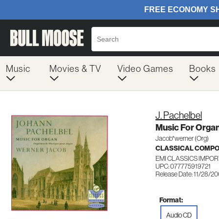
Music
Movies & TV
Video Games
Books
J. Pachelbel
Music For Orga
Jacob*werner (Org)
CLASSICAL COMP
EMI CLASSICS IMPOR
UPC: 077775919721
Release Date: 11/28/2
Format:
Audio CD