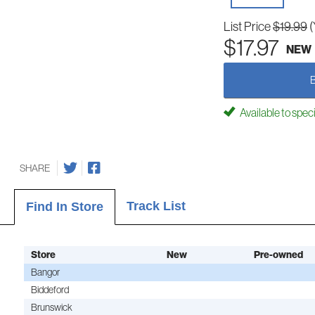
List Price
$19.99
(
$17.97
NEW
Available to spec
SHARE
Track List
Find In Store
Store
New
Pre-owned
Bangor
Biddeford
Brunswick