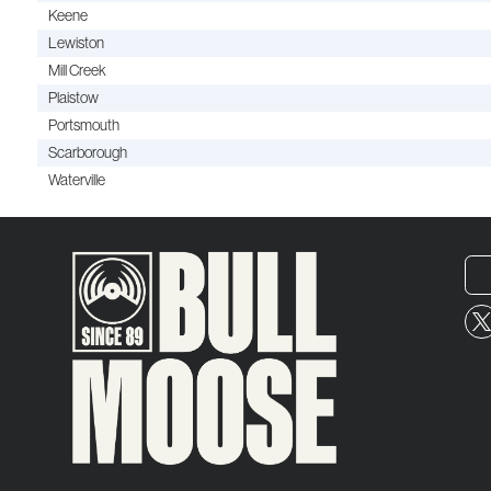
Keene
Lewiston
Mill Creek
Plaistow
Portsmouth
Scarborough
Waterville