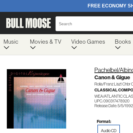
Music
Movies & TV
Video Games
Books
Pachelbel/Albin
Canon & Gigue
Rolla/Franz Liszt Chbr 
CLASSICAL COMP
WEA/ATLANTIC CLAS
UPC: 090317478920
Release Date: 5/5/1992
Format:
Audio CD