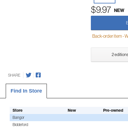
$9.97
NEW
Back-order item - We w
2 editions
SHARE
Find In Store
Store
New
Pre-owned
Bangor
Biddeford