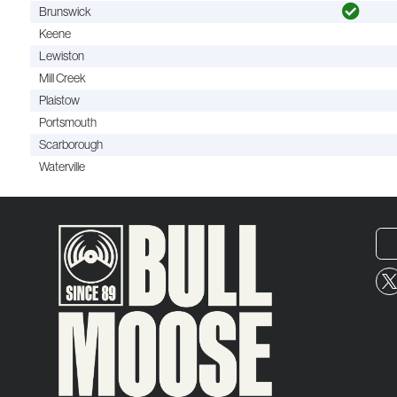
Brunswick
Keene
Lewiston
Mill Creek
Plaistow
Portsmouth
Scarborough
Waterville