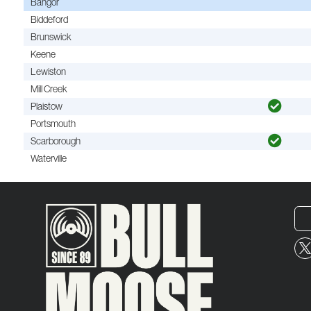
Bangor
Biddeford
Brunswick
Keene
Lewiston
Mill Creek
Plaistow
Portsmouth
Scarborough
Waterville