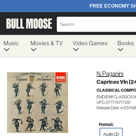
Music
Movies & TV
Video Games
Books
N. Paganini
Caprices Vln (2
CLASSICAL COMP
EMD/EMI CLASSICS 0
UPC: 077774717120
Release Date: 4/23/19
Format:
Audio CD