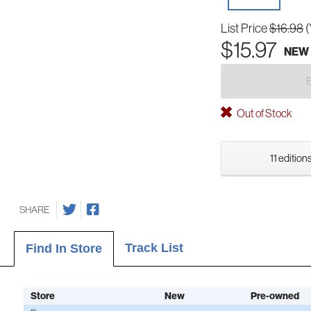
List Price
$16.98
(
$15.97
NEW
Out of Stock
11 edition
SHARE
Track List
Find In Store
Store
New
Pre-owned