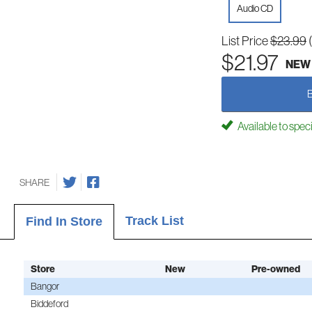
Audio CD
List Price
$23.99
$21.97
NEW
Available to spec
SHARE
Track List
Find In Store
Store
New
Pre-owned
Bangor
Biddeford