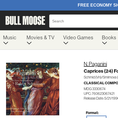
Music
Movies & TV
Video Games
Books
N. Paganini
Caprices (24) Fo
Schmid (Vn)/Smirnova 
CLASSICAL COMP
MDG 3330674
UPC: 760623067421
Release Date: 5/21/19
Format: