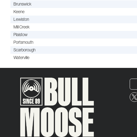
Brunswick
Keene
Lewiston
Mill Creek
Plaistow
Portsmouth
Scarborough
Waterville