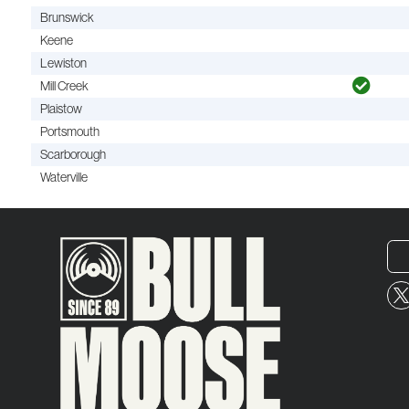
Brunswick
Keene
Lewiston
Mill Creek
Plaistow
Portsmouth
Scarborough
Waterville