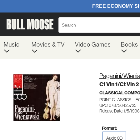
Music
Movies & TV
Video Games
Books
Paganini/Wieni
Ct Vln 1/Ct Vln 2
CLASSICAL COMP
POINT CLASSICS -- EC
UPC: 078736425725
Release Date: 1/5/1996
Format:
Audio CD