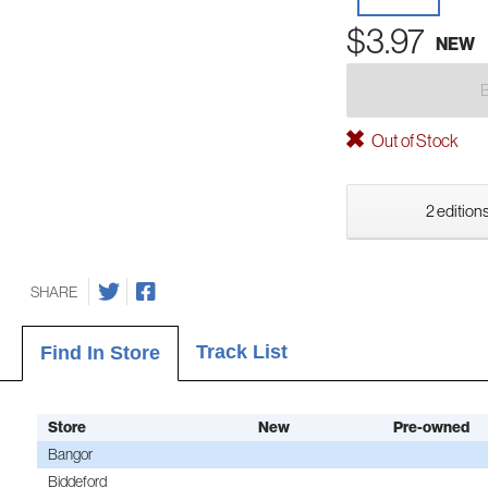
$3.97
NEW
Out of Stock
2 editions
SHARE
Track List
Find In Store
Store
New
Pre-owned
Bangor
Biddeford