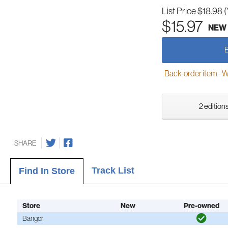
List Price
$18.98
(
$15.97
NEW
Back-order item - We w
2 editions
SHARE
Track List
Find In Store
Store
New
Pre-owned
Bangor