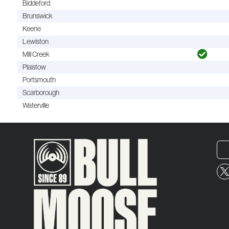
Biddeford
Brunswick
Keene
Lewiston
Mill Creek
Plaistow
Portsmouth
Scarborough
Waterville