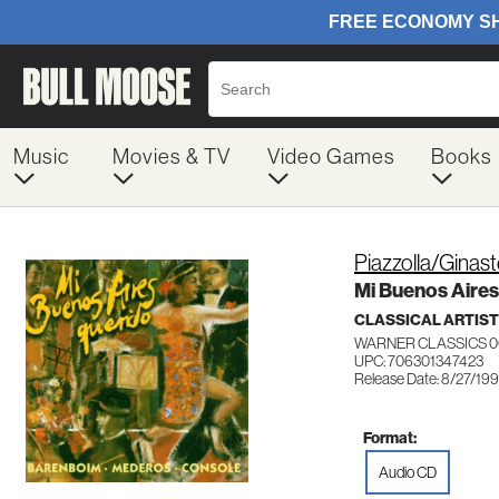
Music
Movies & TV
Video Games
Books
Piazzolla/Ginas
Mi Buenos Aire
CLASSICAL ARTIS
WARNER CLASSICS 0
UPC: 706301347423
Release Date: 8/27/19
Format:
Audio CD