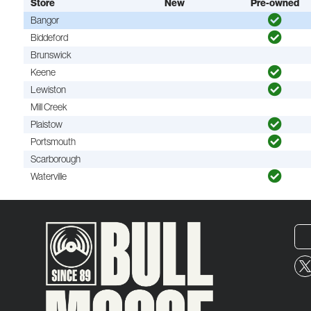
Store
New
Pre-owned
Bangor
Biddeford
Brunswick
Keene
Lewiston
Mill Creek
Plaistow
Portsmouth
Scarborough
Waterville