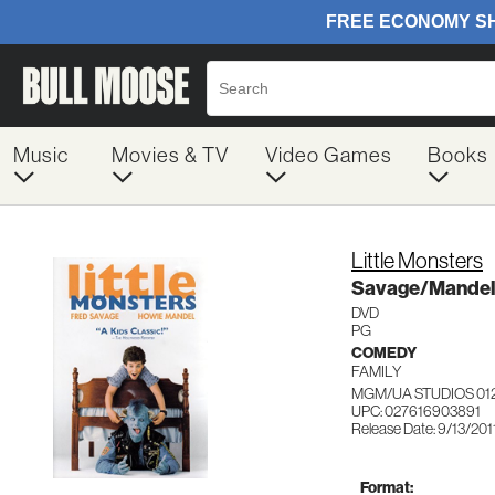
Music
Movies & TV
Video Games
Books
Little Monsters
Savage/Mandel
DVD
PG
COMEDY
FAMILY
MGM/UA STUDIOS 01
UPC: 027616903891
Release Date: 9/13/201
Format: