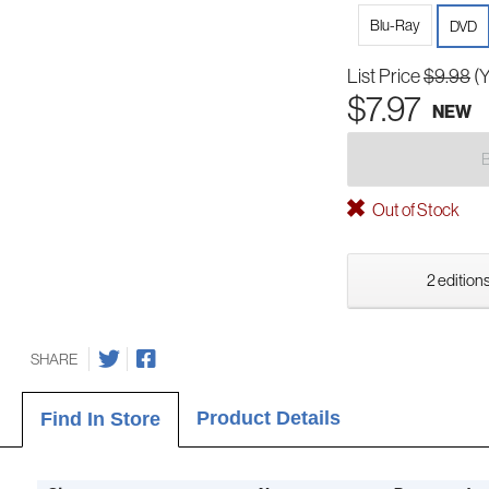
Blu-Ray
DVD
List Price
$9.98
(
$7.97
NEW
Out of Stock
2 editions
SHARE
Product Details
Find In Store