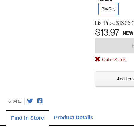
Blu-Ray
List Price
$16.95
(
$13.97
NEW
Out of Stock
4 editions
SHARE
Product Details
Find In Store