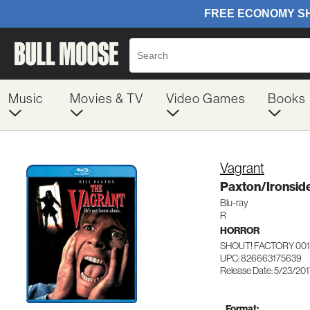
Music
Movies & TV
Video Games
Books
Vagrant
Paxton/Ironsid
Blu-ray
R
HORROR
SHOUT! FACTORY 00
UPC: 826663175639
Release Date: 5/23/20
Format: