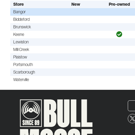
Store
New
Pre-owned
Bangor
Biddeford
Brunswick
Keene
Lewiston
Mill Creek
Plaistow
Portsmouth
Scarborough
Waterville