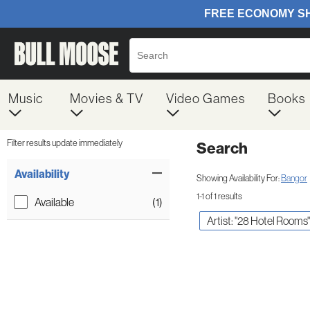
Music
Movies & TV
Video Games
Books
Filter results update immediately
Search
Filter by Category
Item Filters
Availability
Showing Availability For:
Bangor
1-1 of 1 results
Available
(1)
Artist: "28 Hotel Rooms"