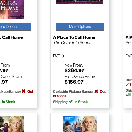
ore Options
More Options
o Call Home
A Place To Call Home
A P
The Complete Series
Sea
DVD
DV
w
From:
New
From:
7.97
$284.97
-Owned
From:
Pre-Owned
From:
Cur
1.97
$156.97
of 
Shi
ickup: Bangor
Out
Curbside Pickup: Bangor
Out
will
of Stock
In Stock
Shipping:
In Stock