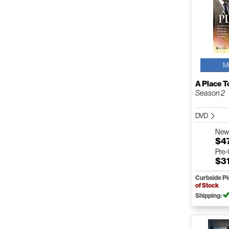
M
A Place T
Season 2
DVD
Ne
$4
Pre
$3
Curbside P
of Stock
Shipping: