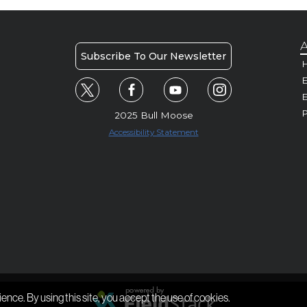
A
Subscribe To Our Newsletter
H
E
P
2025 Bull Moose
Accessibility Statement
ience. By using this site, you accept the use of cookies.