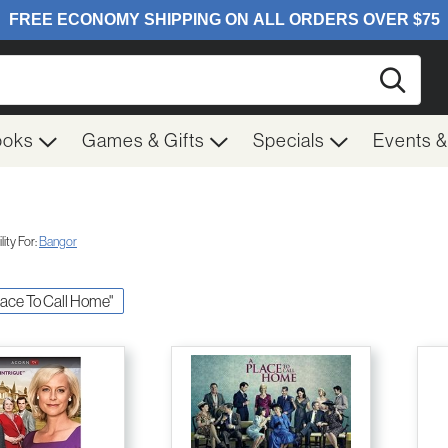
Searc
ooks
Games & Gifts
Specials
Events 
ity For:
Bangor
Place To Call Home"