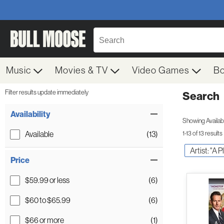
Music
Movies & TV
Video Games
B
Filter results update immediately
Search
Filter by Category
Item Filters
Availability
Showing Availabil
Available
(13)
1-13 of 13 results
Artist: "A 
Price
$59.99 or less
(6)
$60 to $65.99
(6)
$66 or more
(1)