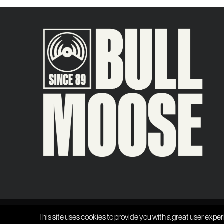
This site uses cookies to provide you with a great user exper