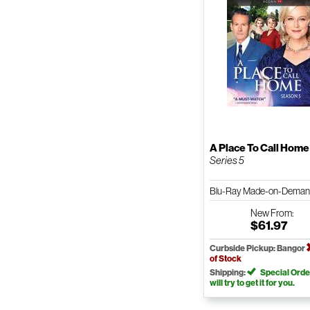
A Place To Call Home
Series 5
Blu-Ray Made-on-Dema
New
From:
$61.97
Curbside Pickup: Bangor
of Stock
Shipping:
Special Orde
will try to get it for you.