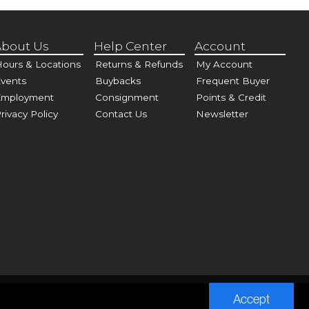
bout Us
Help Center
Account
ours & Locations
Returns & Refunds
My Account
vents
Buybacks
Frequent Buyer
Employment
Consignment
Points & Credit
rivacy Policy
Contact Us
Newsletter
Accept