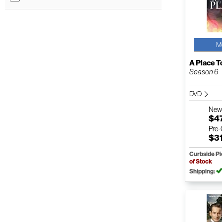
M
A Place T
Season 6
DVD
Ne
$4
Pre
$3
Curbside P
of Stock
Shipping: