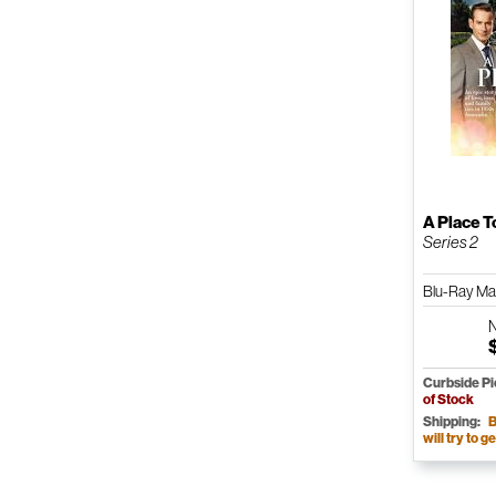
A Place T
Series 2
Blu-Ray M
Curbside P
of Stock
Shipping:
B
will try to ge