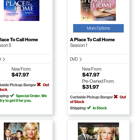
More Options
lace To Call Home
A Place To Call Home
son 5
Season 1
D
DVD
New
From:
New
From:
$47.97
$47.97
Pre-Owned
From:
bside Pickup: Bangor
Out
$31.97
Stock
pping:
Special Order. We
Curbside Pickup: Bangor
Out
 try to get it for you.
of Stock
Shipping:
In Stock