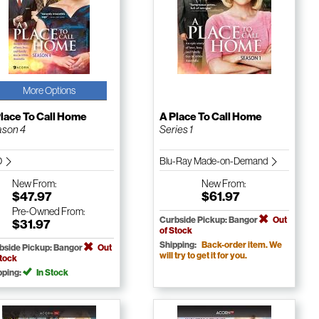
More Options
lace To Call Home
A Place To Call Home
son 4
Series 1
D
Blu-Ray Made-on-Demand
New
From:
New
From:
$47.97
$61.97
Pre-Owned
From:
Curbside Pickup: Bangor
Out
$31.97
of Stock
Shipping:
Back-order item. We
bside Pickup: Bangor
Out
will try to get it for you.
Stock
pping:
In Stock