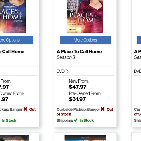
ore Options
More Options
o Call Home
A Place To Call Home
A P
Season 3
Sea
DVD
DV
w
From:
New
From:
7.97
$47.97
-Owned
From:
Pre-Owned
From:
1.97
$31.97
ickup: Bangor
Out
Curbside Pickup: Bangor
Out
Cur
of Stock
of 
In Stock
Shipping:
In Stock
Shi