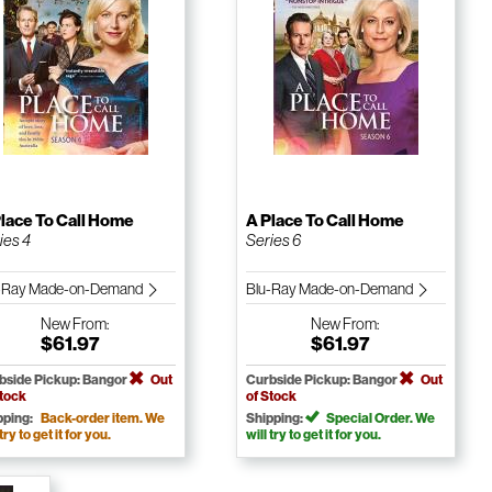
lace To Call Home
A Place To Call Home
ies 4
Series 6
-Ray Made-on-Demand
Blu-Ray Made-on-Demand
New
From:
New
From:
$61.97
$61.97
bside Pickup: Bangor
Out
Curbside Pickup: Bangor
Out
Stock
of Stock
pping:
Back-order item. We
Shipping:
Special Order. We
 try to get it for you.
will try to get it for you.