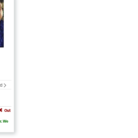
nd
Out
r. We