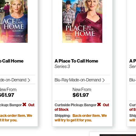
o Call Home
A Place To Call Home
A P
Series 3
Ser
ade-on-Demand
Blu-Ray Made-on-Demand
Blu
New
From:
New
From:
$61.97
$61.97
ickup: Bangor
Out
Curbside Pickup: Bangor
Out
Cur
of Stock
of 
ack-order item. We
Shipping:
Back-order item. We
Shi
t it for you.
will try to get it for you.
will