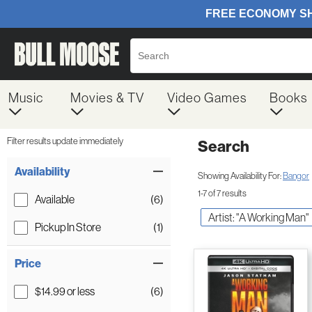
Music
Movies & TV
Video Games
Books
Filter results update immediately
Search
Filter by Category
Item Filters
Availability
Showing Availability For:
Bangor
1-7 of 7 results
Available
(6)
Artist: "A Working Man"
Pickup In Store
(1)
Price
$14.99 or less
(6)