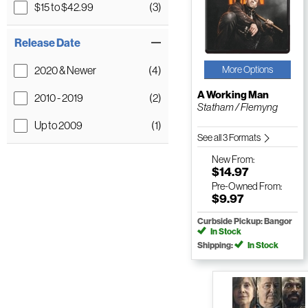
$15 to $42.99
(3)
Release Date
2020 & Newer
(4)
More Options
A Working Man
2010 - 2019
(2)
Statham / Flemyng
Up to 2009
(1)
See all 3 Formats
New
From:
$14.97
Pre-Owned
From:
$9.97
Curbside Pickup: Bangor
In Stock
Shipping:
In Stock