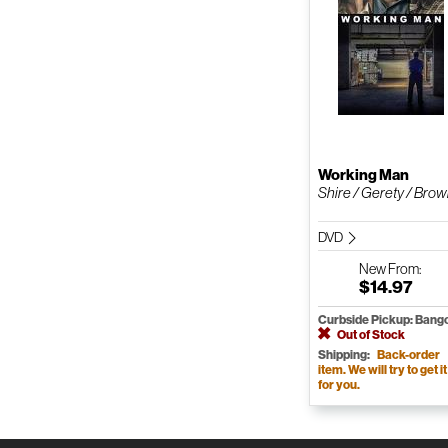
Working Man
Shire / Gerety / Bro
DVD
New
From:
$14.97
Curbside Pickup: Bang
Out of Stock
Shipping:
Back-order
item. We will try to get it
for you.