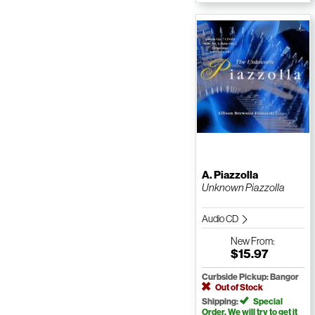
A. Piazzolla
Unknown Piazzolla
Audio CD
New
From:
$15.97
Curbside Pickup: Bangor
Out of Stock
Shipping:
Special
Order. We will try to get it