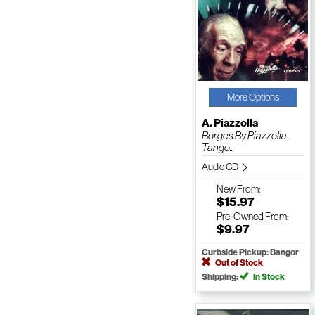
More Options
A. Piazzolla
Borges By Piazzolla-
Tango...
Audio CD
New
From:
$15.97
Pre-Owned
From:
$9.97
Curbside Pickup: Bangor
Out of Stock
Shipping:
In Stock