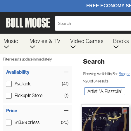
Music
Movies & TV
Video Games
Books
Filter results update immediately
Search
Filter by Category
Item Filters
Availability
Showing Availability For:
Bangor
1-20 of 84 results
Available
(41)
Artist: "A. Piazzolla"
Pickup In Store
(1)
Price
$13.99 or less
(20)