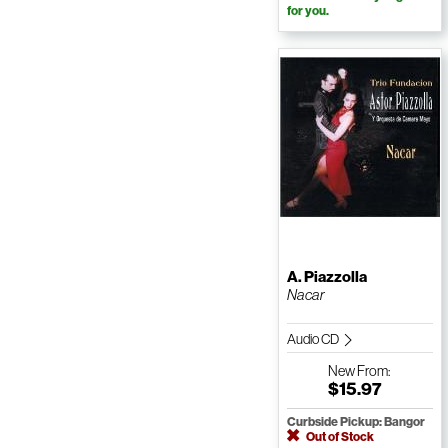
for you.
A. Piazzolla
Nacar
Audio CD
New
From:
$15.97
Curbside Pickup: Bangor
Out of Stock