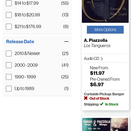
$14 to $17.99
(55)
$18 to $20.99
(13)
$21 to $176.99
(8)
More Options
A. Piazzolla
Release Date
Los Tangueros
2010 & Newer
(21)
Audio CD
2000 - 2009
(41)
New
From:
$11.97
1990 - 1999
(25)
Pre-Owned
From:
$6.97
Up to 1989
(1)
Curbside Pickup: Bangor
Out of Stock
Shipping:
In Stock