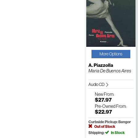
More Options
A. Piazzolla
Maria De Buenos Aires
Audio CD
New
From:
$27.97
Pre-Owned
From:
$22.97
Curbside Pickup: Bangor
Out of Stock
Shipping:
In Stock