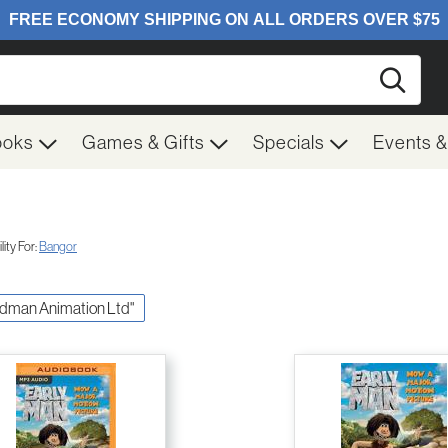
Searc
ooks
Games & Gifts
Specials
Events 
ity For:
Bangor
ardman Animation Ltd"