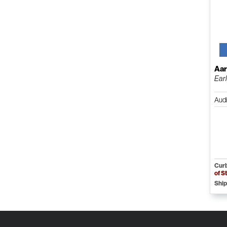
Aar
Ear
Aud
Curb
of S
Ship