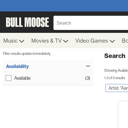
Music
Movies & TV
Video Games
B
Filter results update immediately
Search
Filter by Category
Item Filters
Availability
Showing Availabil
Available
(3)
1-3 of 3 results
Artist: "A