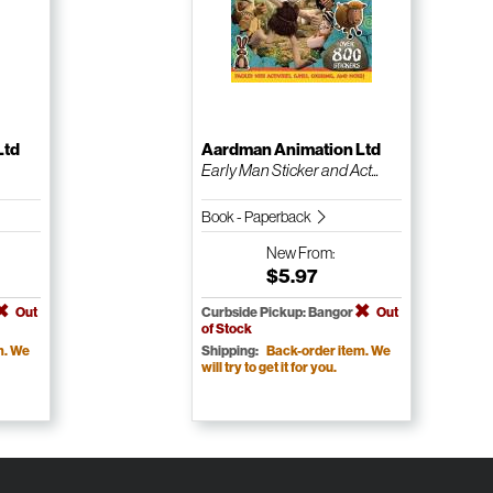
Ltd
Aardman Animation Ltd
Early Man Sticker and Act...
Book - Paperback
New
From:
$5.97
Out
Curbside Pickup: Bangor
Out
of Stock
m. We
Shipping:
Back-order item. We
will try to get it for you.