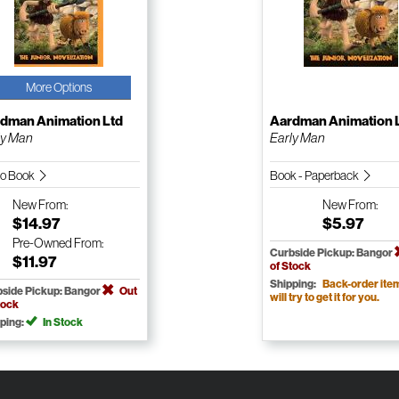
More Options
dman Animation Ltd
Aardman Animation 
ly Man
Early Man
io Book
Book - Paperback
New
From:
New
From:
$14.97
$5.97
Pre-Owned
From:
Curbside Pickup: Bangor
$11.97
of Stock
Shipping:
Back-order ite
side Pickup: Bangor
Out
will try to get it for you.
tock
ping:
In Stock