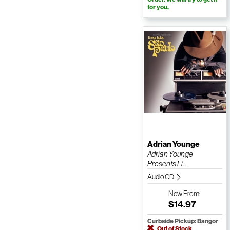
for you.
Adrian Younge
Adrian Younge
Presents Li...
Audio CD
New
From:
$14.97
Curbside Pickup: Bangor
Out of Stock