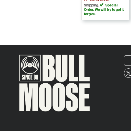
Shipping:
Special
Order. We will try to get it
for you.