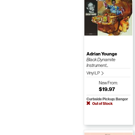
Adrian Younge
Black Dynamite
Instrument...
Vinyl LP
New
From:
$19.97
Curbside Pickup: Bangor
Out of Stock