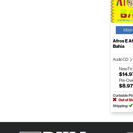
More 
Afros E A
Bahia
Audio CD
New
Fr
$14.9
Pre-Ow
$8.9
Curbside Pi
Out of S
Shipping: