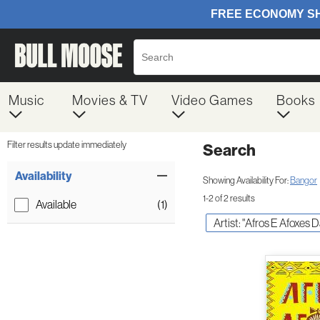
Music
Movies & TV
Video Games
Books
Filter results update immediately
Search
Filter by Category
Item Filters
Availability
Showing Availability For:
Bangor
1-2 of 2 results
Available
(1)
Artist: "Afros E Afoxes 