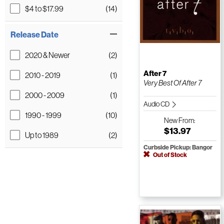
$4 to $17.99
(14)
Release Date
2020 & Newer
(2)
After 7
2010 - 2019
(1)
Very Best Of After 7
2000 - 2009
(1)
Audio CD
1990 - 1999
(10)
New
From:
$13.97
Up to 1989
(2)
Curbside Pickup: Bangor
Out of Stock