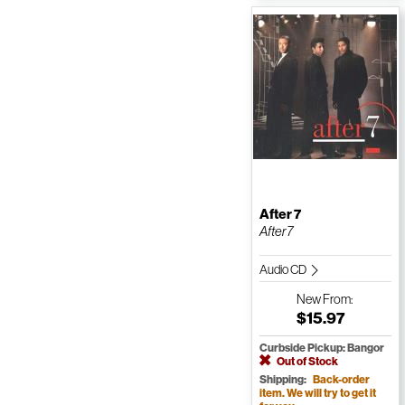
After 7
After7
Audio CD
New
From:
$15.97
Curbside Pickup: Bangor
Out of Stock
Shipping:
Back-order
item. We will try to get it