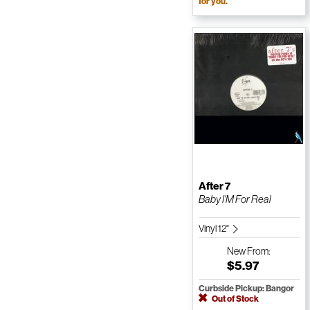
for you.
After 7
Baby I'M For Real
Vinyl 12"
New
From:
$5.97
Curbside Pickup: Bangor
Out of Stock