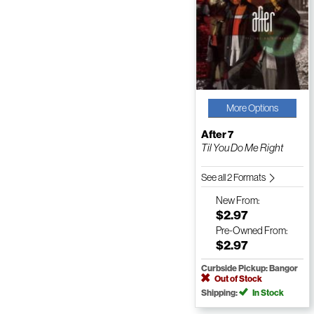
More Options
After 7
Til You Do Me Right
See all 2 Formats
New
From:
$2.97
Pre-Owned
From:
$2.97
Curbside Pickup: Bangor
Out of Stock
Shipping:
In Stock