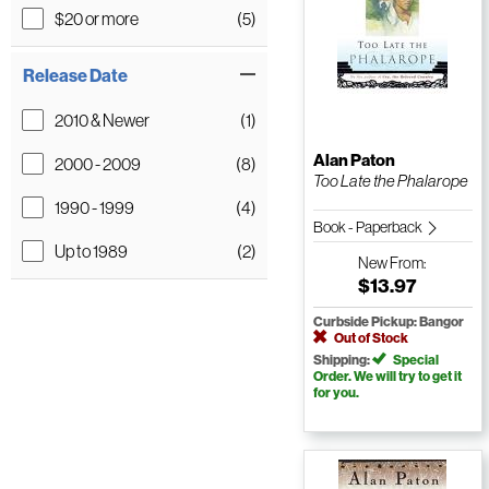
$20 or more
(5)
Release Date
2010 & Newer
(1)
Alan Paton
2000 - 2009
(8)
Too Late the Phalarope
1990 - 1999
(4)
Book - Paperback
Up to 1989
(2)
New
From:
$13.97
Curbside Pickup: Bangor
Out of Stock
Shipping:
Special
Order. We will try to get it
for you.