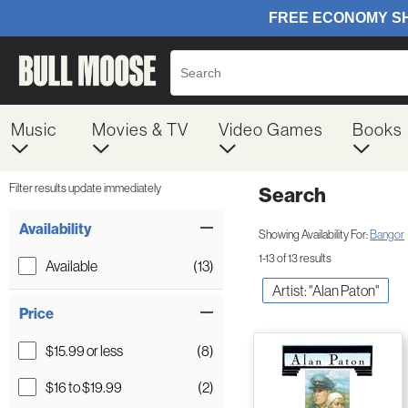
Music
Movies & TV
Video Games
Books
Filter results update immediately
Search
Filter by Category
Item Filters
Availability
Showing Availability For:
Bangor
1-13 of 13 results
Available
(13)
Artist: "Alan Paton"
Price
$15.99 or less
(8)
$16 to $19.99
(2)