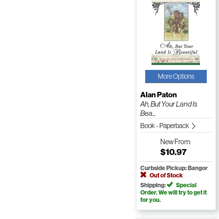
More Options
Alan Paton
Ah, But Your Land Is
Bea...
Book - Paperback
New
From:
$10.97
Curbside Pickup: Bangor
Out of Stock
Shipping:
Special
Order. We will try to get it
for you.