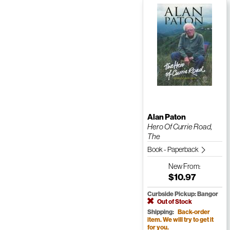
Alan Paton
Hero Of Currie Road,
The
Book - Paperback
New
From:
$10.97
Curbside Pickup: Bangor
Out of Stock
Shipping:
Back-order
item. We will try to get it
for you.