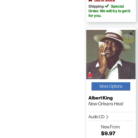
Out of Stock
Shipping:
Special
Order. We will try to get it
for you.
More Options
Albert King
New Orleans Heat
Audio CD
New
From:
$9.97