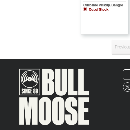
Curbside Pickup: Bangor
Out of Stock
Previou