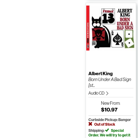
Albert King
Born Under A Bad Sign
[st...
Audio CD
New
From:
$10.97
Curbside Pickup: Bangor
Out of Stock
Shipping:
Special
Order. We will try to get it