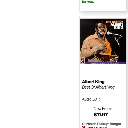
for you.
Albert King
Best Of Albert King
Audio CD
New
From:
$11.97
Curbside Pickup: Bangor