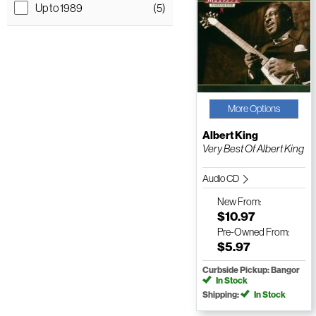
Up to 1989
(5)
More Options
Albert King
Very Best Of Albert King
Audio CD
New
From:
$10.97
Pre-Owned
From:
$5.97
Curbside Pickup: Bangor
In Stock
Shipping:
In Stock