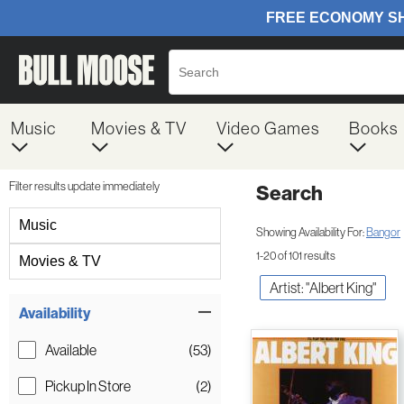
Music
Movies & TV
Video Games
Books
Filter results update immediately
Search
Filter by Category
Music
Showing Availability For:
Bangor
1-20 of 101 results
Movies & TV
Artist: "Albert King"
Item Filters
Availability
Available
(53)
Pickup In Store
(2)