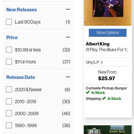
New Releases
Last 90 Days
(1)
More Options
Price
Albert King
$10.99 or less
(32)
I'll Play The Blues For Y...
$11 or more
(37)
Vinyl LP
New
From:
Release Date
$25.97
Curbside Pickup: Bangor
2020 & Newer
(8)
In Stock
Shipping:
In Stock
2010 - 2019
(30)
2000 - 2009
(46)
1990 - 1999
(38)