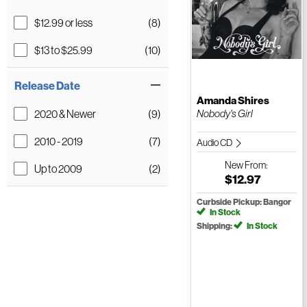
$12.99 or less
(8)
$13 to $25.99
(10)
Release Date
Amanda Shires
2020 & Newer
(9)
Nobody's Girl
2010 - 2019
(7)
Audio CD
New
From:
Up to 2009
(2)
$12.97
Curbside Pickup: Bangor
In Stock
Shipping:
In Stock