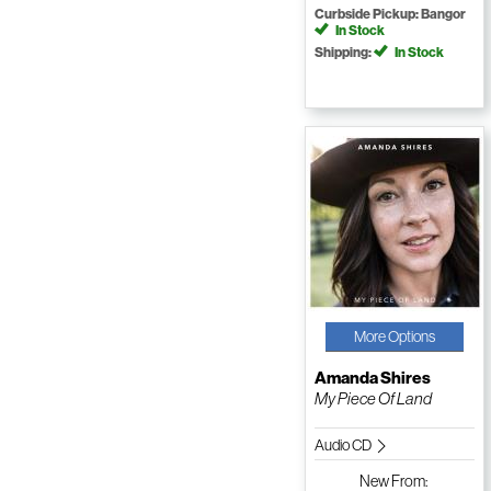
Curbside Pickup: Bangor
In Stock
Shipping:
In Stock
More Options
Amanda Shires
My Piece Of Land
Audio CD
New
From: