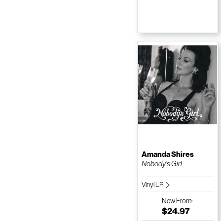
Amanda Shires
Nobody's Girl
Vinyl LP
New
From:
$24.97