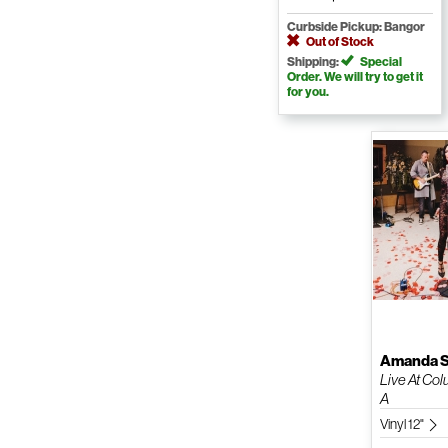
Curbside Pickup: Bangor
Out of Stock
Shipping:
Special
Order. We will try to get it
for you.
Amanda S
Live At Col
A
Vinyl 12"