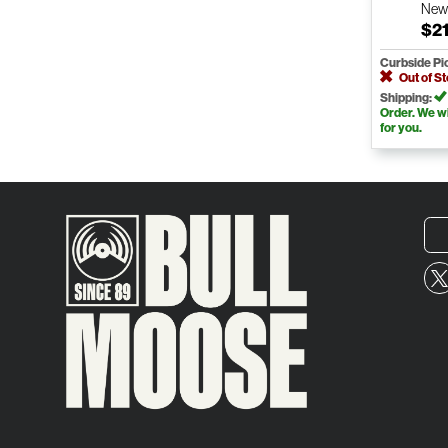
Ne
$21
Curbside Pi
Out of S
Shipping:
Order. We wil
for you.