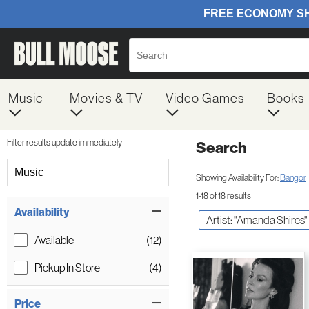
Music
Movies & TV
Video Games
Books
Filter results update immediately
Search
Filter by Category
Music
Showing Availability For:
Bangor
1-18 of 18 results
Item Filters
Availability
Artist: "Amanda Shires"
Available
(12)
Pickup In Store
(4)
Price