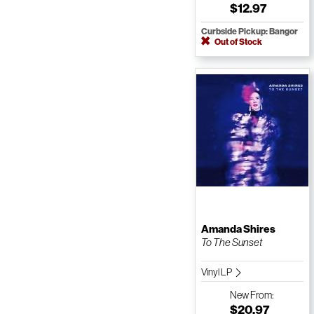
$12.97
Curbside Pickup: Bangor
Out of Stock
Amanda Shires
To The Sunset
Vinyl LP
New
From:
$20.97