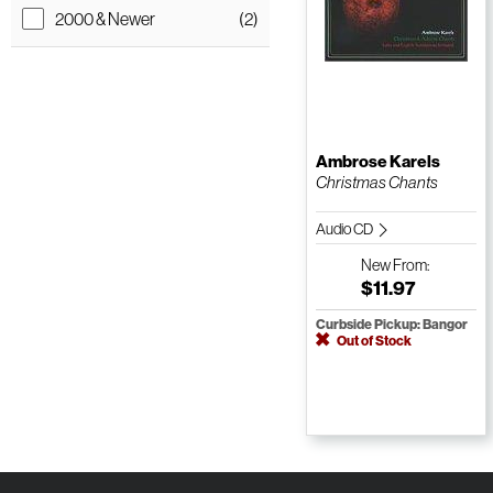
2000 & Newer
(2)
Ambrose Karels
Christmas Chants
Audio CD
New
From:
$11.97
Curbside Pickup: Bangor
Out of Stock