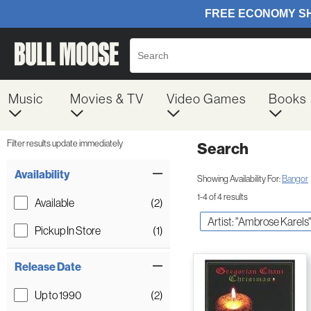
Music
Movies & TV
Video Games
Books
Filter results update immediately
Search
Filter by Category
Item Filters
Availability
Showing Availability For:
Bangor
1-4 of 4 results
Available
(2)
Artist: "Ambrose Karels"
Pickup In Store
(1)
Release Date
Up to 1990
(2)