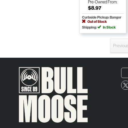
Pre-Owned
From:
$8.97
Curbside Pickup: Bangor
Out of Stock
Shipping:
In Stock
Previou