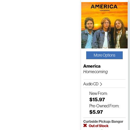
More Options
America
Homecoming
Audio CD
New
From:
$15.97
Pre-Owned
From:
$5.97
Curbside Pickup: Bangor
Out of Stock