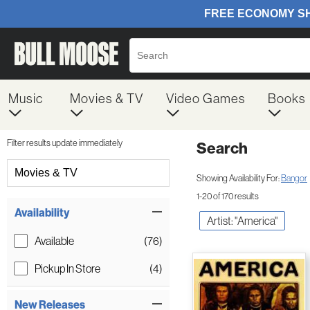
Music
Movies & TV
Video Games
Books
Filter results update immediately
Search
Filter by Category
Movies & TV
Showing Availability For:
Bangor
1-20 of 170 results
Item Filters
Availability
Artist: "America"
Available
(76)
Pickup In Store
(4)
New Releases