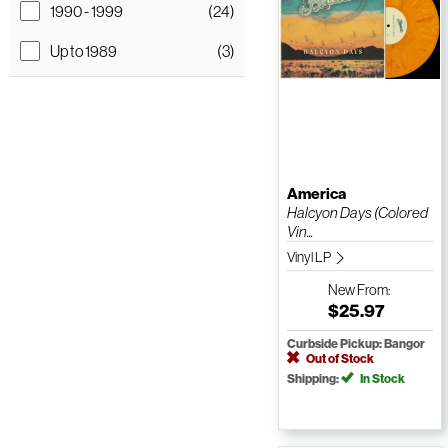
1990 - 1999
(24)
Up to 1989
(3)
America
Halcyon Days (Colored
Vin...
Vinyl LP
New
From:
$25.97
Curbside Pickup: Bangor
Out of Stock
Shipping:
In Stock