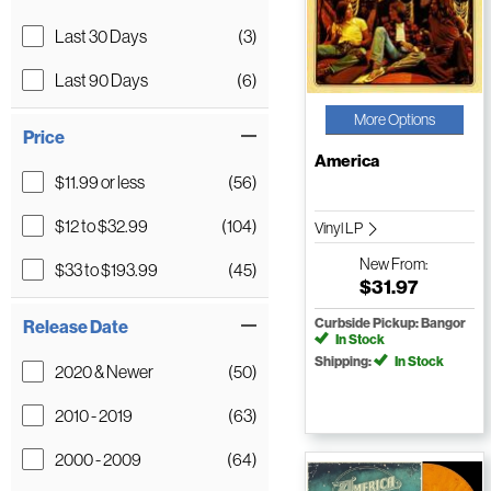
Last 30 Days
(3)
Last 90 Days
(6)
More Options
Price
America
$11.99 or less
(56)
$12 to $32.99
(104)
Vinyl LP
New
From:
$33 to $193.99
(45)
$31.97
Curbside Pickup: Bangor
Release Date
In Stock
Shipping:
In Stock
2020 & Newer
(50)
2010 - 2019
(63)
2000 - 2009
(64)