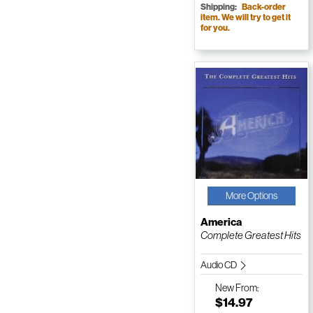
Shipping:
Back-order
item. We will try to get it
for you.
More Options
America
Complete Greatest Hits
Audio CD
New
From:
$14.97