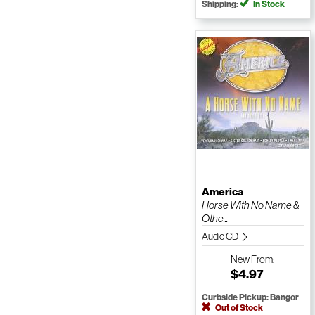
Shipping:
In Stock
America
Horse With No Name &
Othe...
Audio CD
New
From:
$4.97
Curbside Pickup: Bangor
Out of Stock