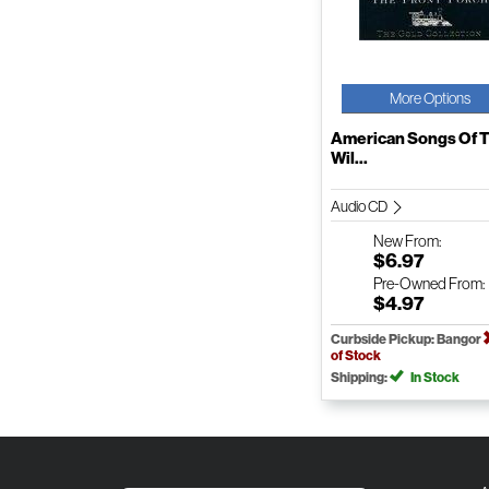
More Options
American Songs Of 
Wil...
Audio CD
New
From:
$6.97
Pre-Owned
From:
$4.97
Curbside Pickup: Bangor
of Stock
Shipping:
In Stock