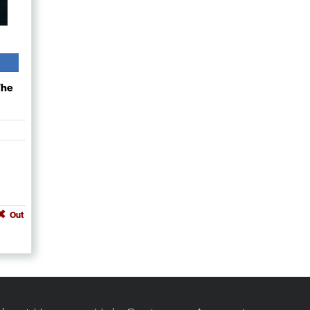
The
Out