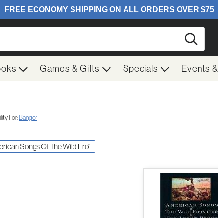
Searc
ooks
Games & Gifts
Specials
Events 
ity For:
Bangor
merican Songs Of The Wild Fro"