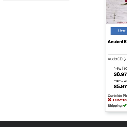
More 
Ancient 
Audio CD
New
Fr
$8.9
Pre-Ow
$5.9
Curbside Pi
Out of S
Shipping: