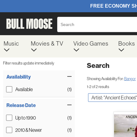
Music
Movies & TV
Video Games
Books
Filter results update immediately
Search
Filter by Category
Item Filters
Availability
Showing Availability For:
Bangor
1-2 of 2 results
Available
(1)
Artist: "Ancient Echoes"
Release Date
Up to 1990
(1)
2010 & Newer
(1)