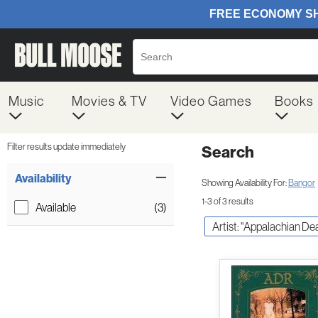
Music
Movies & TV
Video Games
Books
Filter results update immediately
Search
Filter by Category
Item Filters
Availability
Showing Availability For:
Bangor
1-3 of 3 results
Available
(3)
Artist: "Appalachian De