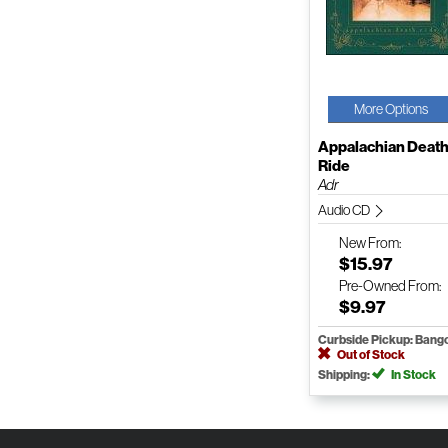
More Options
Appalachian Deat
Ride
Adr
Audio CD
New
From:
$15.97
Pre-Owned
From:
$9.97
Curbside Pickup: Bang
Out of Stock
Shipping:
In Stock