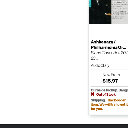
Ashkenazy /
Philharmonia Or...
Piano Concertos 20 
23 ...
Audio CD
New
From:
$15.97
Curbside Pickup: Bang
Out of Stock
Shipping:
Back-order
item. We will try to get it
for you.