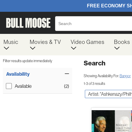
Music
Movies & TV
Video Games
Books
Filter results update immediately
Search
Filter by Category
Item Filters
Availability
Showing Availability For:
Bangor
1-3 of 3 results
Available
(2)
Artist: "Ashkenazy/Phil