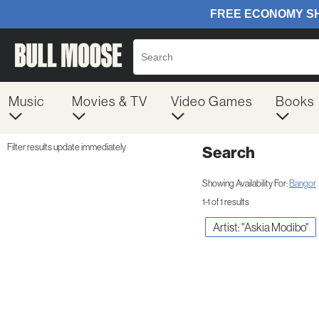
Music
Movies & TV
Video Games
Books
Filter results update immediately
Search
Filter by Category
Item Filters
Showing Availability For:
Bangor
1-1 of 1 results
Artist: "Askia Modibo"