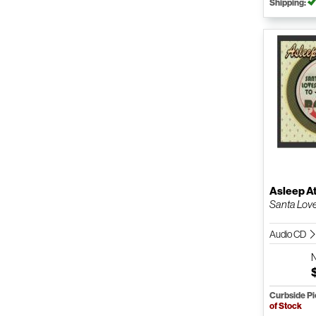
Shipping:
Asleep A
Santa Lov
Audio CD
Curbside P
of Stock