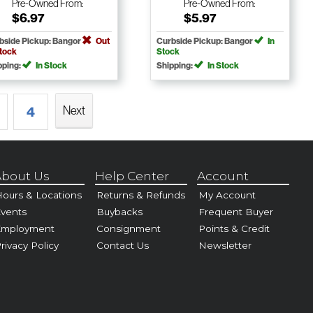
Pre-Owned
From:
Pre-Owned
From:
$6.97
$5.97
bside Pickup: Bangor
Out
Curbside Pickup: Bangor
In
Stock
Stock
pping:
In Stock
Shipping:
In Stock
Next
4
bout Us
Help Center
Account
ours & Locations
Returns & Refunds
My Account
vents
Buybacks
Frequent Buyer
Employment
Consignment
Points & Credit
rivacy Policy
Contact Us
Newsletter