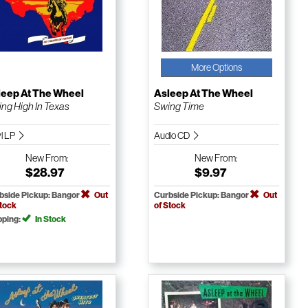
More Options
leep At The Wheel
Asleep At The Wheel
ing High In Texas
Swing Time
yl LP
Audio CD
New
From:
New
From:
$28.97
$9.97
bside Pickup: Bangor
Out
Curbside Pickup: Bangor
Out
Stock
of Stock
pping:
In Stock