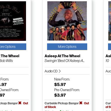
ore Options
More Options
t The Wheel
Asleep At The Wheel
As
Bob Wills
Swingin' Best Of Asleep A...
10
Audio CD
Aud
w
From:
New
From:
3.97
$5.97
-Owned
From:
Pre-Owned
From:
.97
$3.97
ickup: Bangor
Out
Curbside Pickup: Bangor
Out
Cur
of Stock
of 