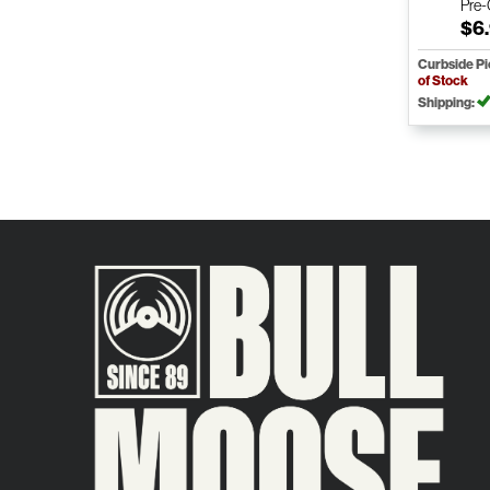
Pre
$6
Curbside P
of Stock
Shipping: