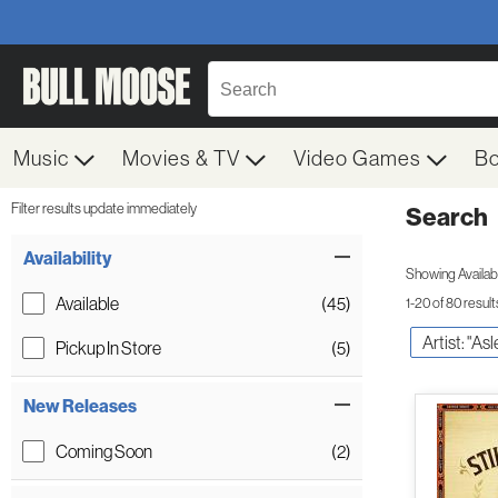
Music
Movies & TV
Video Games
B
Filter results update immediately
Search
Filter by Category
Item Filters
Availability
Showing Availabil
Available
(45)
1-20 of 80 result
Artist: "As
Pickup In Store
(5)
New Releases
Coming Soon
(2)