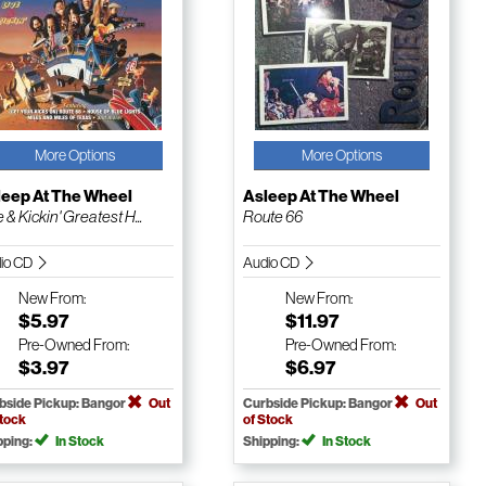
More Options
More Options
leep At The Wheel
Asleep At The Wheel
 & Kickin' Greatest H...
Route 66
io CD
Audio CD
New
From:
New
From:
$5.97
$11.97
Pre-Owned
From:
Pre-Owned
From:
$3.97
$6.97
bside Pickup: Bangor
Out
Curbside Pickup: Bangor
Out
Stock
of Stock
pping:
In Stock
Shipping:
In Stock