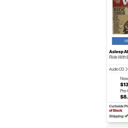
M
Asleep A
Ride With
Audio CD
Ne
$1
Pre
$8
Curbside P
of Stock
Shipping: