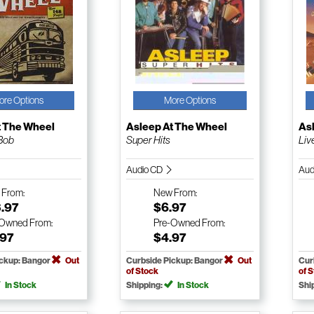
ore Options
More Options
t The Wheel
Asleep At The Wheel
As
 Bob
Super Hits
Live
Audio CD
Aud
w
From:
New
From:
3.97
$6.97
-Owned
From:
Pre-Owned
From:
.97
$4.97
ickup: Bangor
Out
Curbside Pickup: Bangor
Out
Cur
of Stock
of 
In Stock
Shipping:
In Stock
Shi