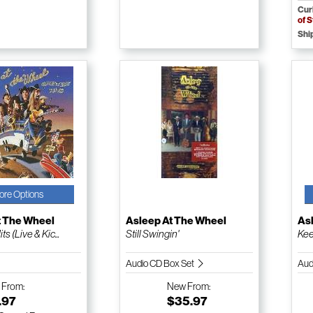
Cur
of 
Shi
ore Options
t The Wheel
Asleep At The Wheel
As
s (Live & Kic...
Still Swingin'
Kee
Audio CD Box Set
Aud
w
From:
New
From:
.97
$35.97