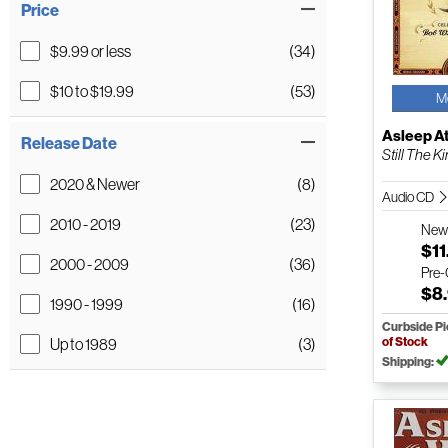
Price
$9.99 or less
(34)
$10 to $19.99
(53)
M
Asleep A
Release Date
Still The Ki
2020 & Newer
(8)
Audio CD
2010 - 2019
(23)
Ne
$11
2000 - 2009
(36)
Pre
$8
1990 - 1999
(16)
Curbside P
of Stock
Up to 1989
(3)
Shipping: