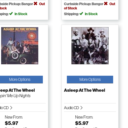
bside Pickup: Bangor
Out
Curbside Pickup: Bangor
Out
Stock
of Stock
pping:
In Stock
Shipping:
In Stock
More Options
More Options
leep At The Wheel
Asleep At The Wheel
pin' Me Up Nights
io CD
Audio CD
New
From:
New
From:
$5.97
$5.97