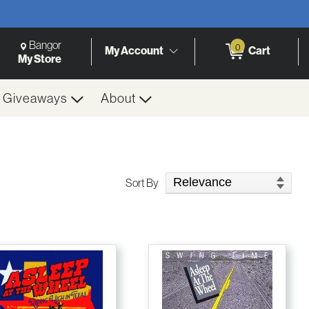
Change Store. Selected Store
Change store from currently selected store.
Bangor
0
My Account
Cart
h
My Store
& Giveaways
About
Sort Products
Sort By