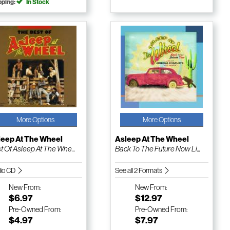
pping:
In Stock
More Options
More Options
leep At The Wheel
Asleep At The Wheel
t Of Asleep At The Whe...
Back To The Future Now Li...
io CD
See all 2 Formats
New
From:
New
From:
$6.97
$12.97
Pre-Owned
From:
Pre-Owned
From:
$4.97
$7.97