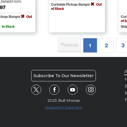
-Owned
From:
Curbside Pickup: Bangor
Out
.97
of Stock
ickup: Bangor
Out
Cur
of 
In Stock
Shi
Previous
2
3
1
A
Subscribe To Our Newsletter
H
E
P
2025 Bull Moose
Accessibility Statement