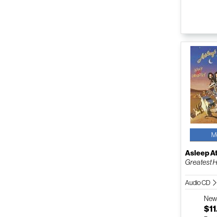
M
Asleep A
Greatest Hit
Audio CD
Ne
$11