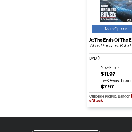
More Options
At The Ends Of The E
When Dinosaurs Ruled
DVD
New
From:
$11.97
Pre-Owned
From:
$7.97
Curbside Pickup: Bangor
of Stock
A