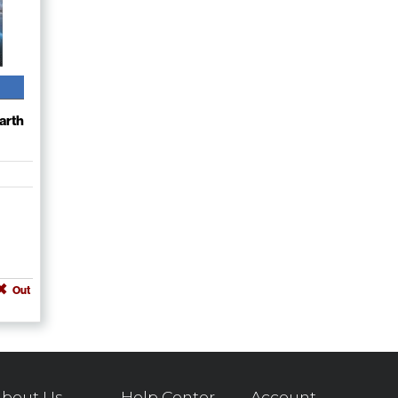
arth
Out
bout Us
Help Center
Account