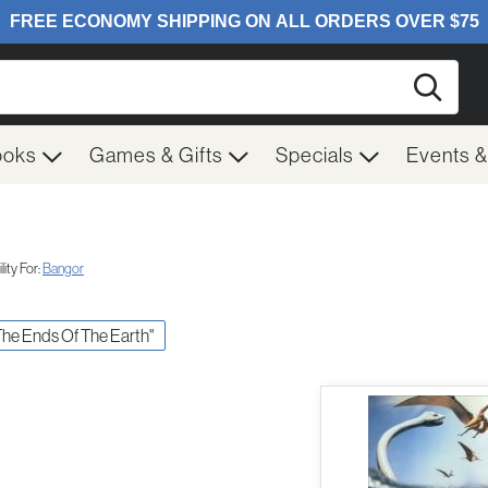
Searc
ooks
Games & Gifts
Specials
Events 
ity For:
Bangor
 The Ends Of The Earth"