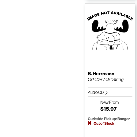
B. Herrmann
Qrt Clar / Qrt String
Audio CD
New
From:
$15.97
Curbside Pickup: Bangor
Out of Stock