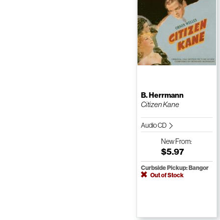
B. Herrmann
Citizen Kane
Audio CD
New
From:
$5.97
Curbside Pickup: Bangor
Out of Stock