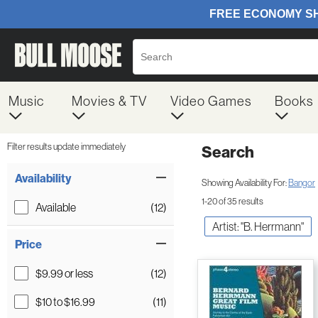
Music
Movies & TV
Video Games
Books
Filter results update immediately
Search
Filter by Category
Item Filters
Availability
Showing Availability For:
Bangor
1-20 of 35 results
Available
(12)
Artist: "B. Herrmann"
Price
$9.99 or less
(12)
$10 to $16.99
(11)