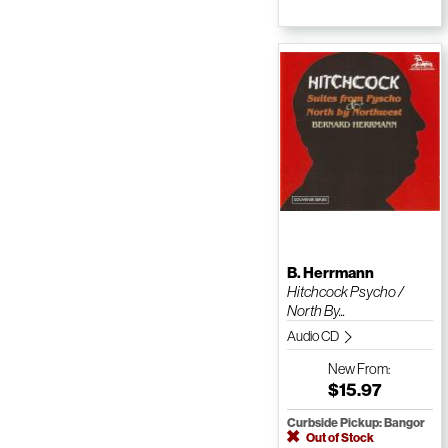
B. Herrmann
Hitchcock Psycho /
North By...
Audio CD
New
From:
$15.97
Curbside Pickup: Bangor
Out of Stock