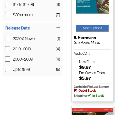
$17 to $19.99
(8)
$20 or more
(7)
Release Date
More Options
B. Herrmann
2020 & Newer
(1)
Great Film Music
2010 - 2019
(4)
Audio CD
2000 - 2009
(4)
New
From:
$9.97
Up to 1999
(15)
Pre-Owned
From:
$5.97
Curbside Pickup: Bangor
Out of Stock
Shipping:
In Stock