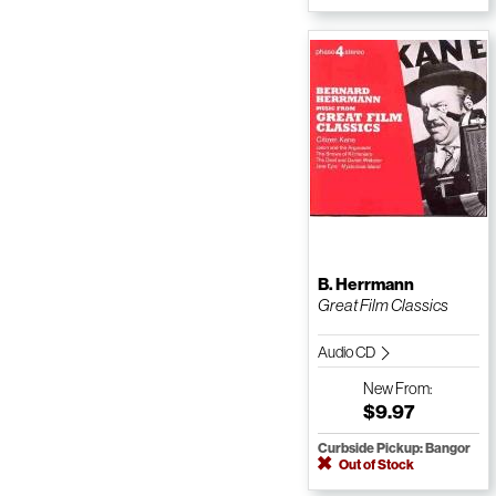
B. Herrmann
Great Film Classics
Audio CD
New
From:
$9.97
Curbside Pickup: Bangor
Out of Stock