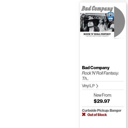
Bad Company
Rock 'N' Roll Fantasy:
Th...
Vinyl LP
New
From:
$29.97
Curbside Pickup: Bangor
Out of Stock