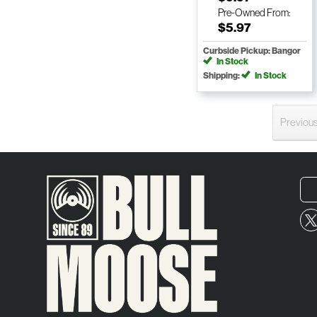
Pre-Owned
From:
$5.97
Curbside Pickup: Bangor
In Stock
Shipping:
In Stock
Previou