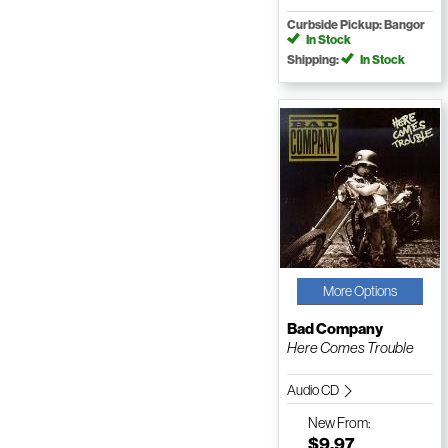
Curbside Pickup: Bangor
In Stock
Shipping:
In Stock
More Options
Bad Company
Here Comes Trouble
Audio CD
New
From:
$9.97