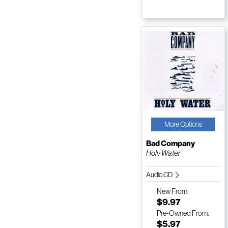
More Options
Bad Company
Holy Water
Audio CD
New
From:
$9.97
Pre-Owned
From:
$5.97