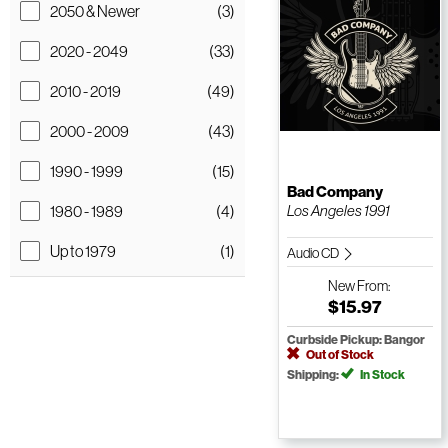
2050 & Newer
(3)
2020 - 2049
(33)
2010 - 2019
(49)
2000 - 2009
(43)
1990 - 1999
(15)
Bad Company
1980 - 1989
(4)
Los Angeles 1991
Up to 1979
(1)
Audio CD
New
From:
$15.97
Curbside Pickup: Bangor
Out of Stock
Shipping:
In Stock