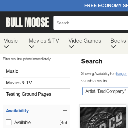
Music
Movies & TV
Video Games
Books
Filter results update immediately
Search
Filter by Category
Music
Showing Availability For:
Bangor
1-20 of 127 results
Movies & TV
Artist: "Bad Company"
Testing Ground Pages
Item Filters
Availability
Available
(45)