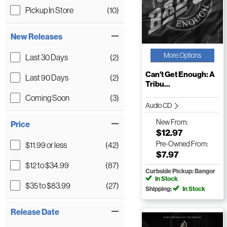
Pickup In Store
(10)
New Releases
More Options
Last 30 Days
(2)
Can't Get Enough: A
Last 90 Days
(2)
Tribu...
Coming Soon
(3)
Audio CD
New
From:
Price
$12.97
Pre-Owned
From:
$11.99 or less
(42)
$7.97
$12 to $34.99
(87)
Curbside Pickup: Bangor
In Stock
$35 to $83.99
(27)
Shipping:
In Stock
Release Date