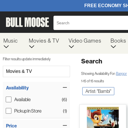
Music
Movies & TV
Video Games
Books
Filter results update immediately
Search
Filter by Category
Movies & TV
Showing Availability For:
Bangor
1-15 of 15 results
Item Filters
Availability
Artist: "Bambi"
Available
(6)
Pickup In Store
(1)
Price