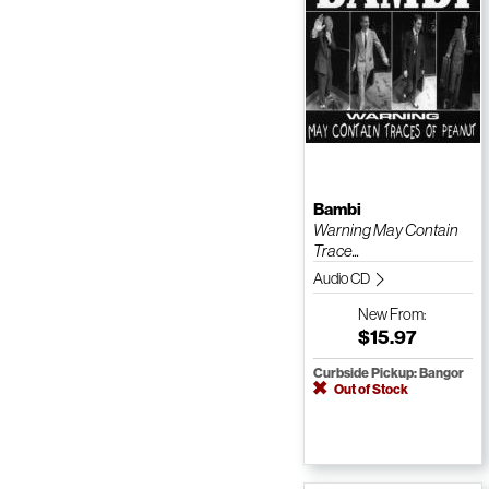
Bambi
Warning May Contain
Trace...
Audio CD
New
From:
$15.97
Curbside Pickup: Bangor
Out of Stock