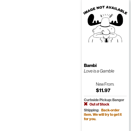
Bambi
Love is a Gamble
New
From:
$11.97
Curbside Pickup: Bangor
Out of Stock
Shipping:
Back-order
item. We will try to get it
for you.