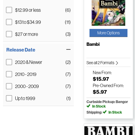
$12.99 or less
(6)
$13 to $34.99
(11)
More Options
$27 or more
(3)
Bambi
Release Date
2020 & Newer
(2)
See all 2 Formats
New
From:
2010 - 2019
(7)
$15.97
Pre-Owned
From:
2000 - 2009
(7)
$5.97
Up to 1999
(1)
Curbside Pickup: Bangor
In Stock
Shipping:
In Stock