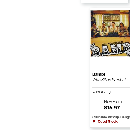
Bambi
Who Killed Bambi?
Audio CD
New
From:
$15.97
Curbside Pickup: Bang
Out of Stock