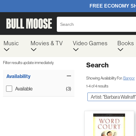
Music
Movies & TV
Video Games
Books
Filter results update immediately
Search
Filter by Category
Item Filters
Availability
Showing Availability For:
Bangor
1-4 of 4 results
Available
(3)
Artist: "Barbara Wallraff