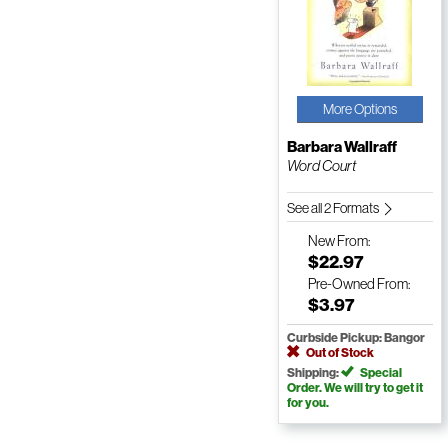
More Options
Barbara Wallraff
Word Court
See all 2 Formats
New
From:
$22.97
Pre-Owned
From:
$3.97
Curbside Pickup: Bangor
Out of Stock
Shipping:
Special
Order. We will try to get it
for you.