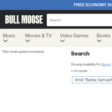
Music
Movies & TV
Video Games
Books
Filter results update immediately
Search
Filter by Category
Item Filters
Showing Availability For:
Bangor
1-1 of 1 results
Artist: "Barber, Samuel/