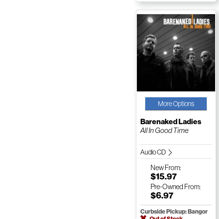
More Options
Barenaked Ladies
All In Good Time
Audio CD
New
From:
$15.97
Pre-Owned
From:
$6.97
Curbside Pickup: Bangor
Out of Stock