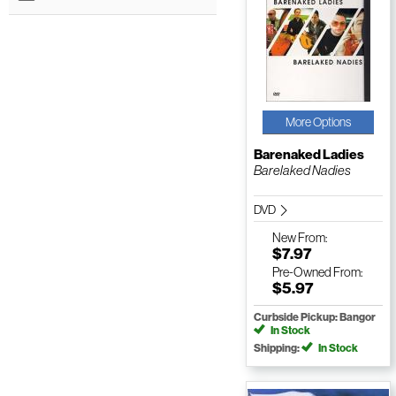
More Options
Barenaked Ladies
Barelaked Nadies
DVD
New
From:
$7.97
Pre-Owned
From:
$5.97
Curbside Pickup: Bangor
In Stock
Shipping:
In Stock