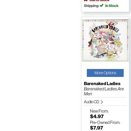
Shipping:
In Stock
More Options
Barenaked Ladies
Barenaked Ladies Are
Men
Audio CD
New
From:
$4.97
Pre-Owned
From:
$7.97