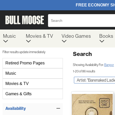
Music
Movies & TV
Video Games
Books
Filter results update immediately
Search
Filter by Category
Retired Promo Pages
Showing Availability For:
Bangor
1-20 of 86 results
Music
Artist: "Barenaked Ladi
Movies & TV
Games & Gifts
Item Filters
Availability