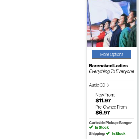
More Options
Barenaked Ladies
Everything To Everyone
Audio CD
New
From:
$11.97
Pre-Owned
From:
$6.97
Curbside Pickup: Bangor
In Stock
Shipping:
In Stock