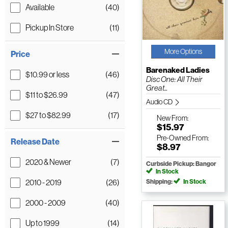
Available
(40)
Pickup In Store
(11)
More Options
Price
Barenaked Ladies
$10.99 or less
(46)
Disc One: All Their
Great...
$11 to $26.99
(47)
Audio CD
$27 to $82.99
(17)
New
From:
$15.97
Pre-Owned
From:
Release Date
$8.97
2020 & Newer
(7)
Curbside Pickup: Bangor
In Stock
2010 - 2019
(26)
Shipping:
In Stock
2000 - 2009
(40)
Up to 1999
(14)