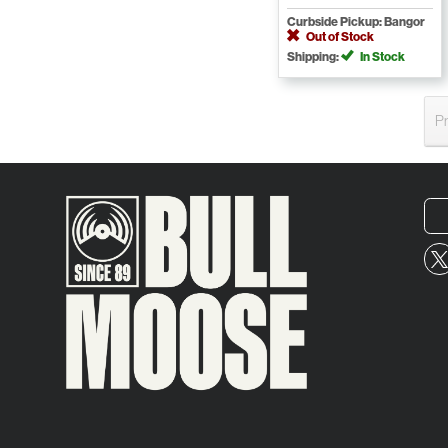
Curbside Pickup: Bangor
Out of Stock
Shipping:
In Stock
P