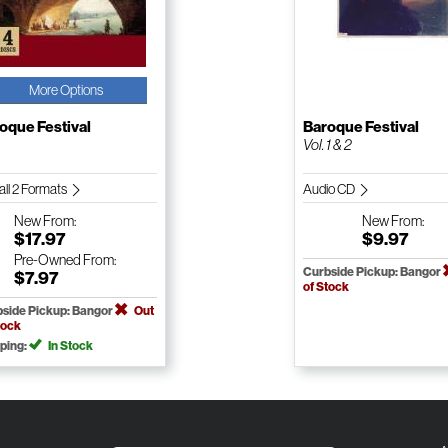
More Options
oque Festival
Baroque Festival
Vol. 1 & 2
all 2 Formats
Audio CD
New
From:
New
From:
$17.97
$9.97
Pre-Owned
From:
Curbside Pickup: Bangor
$7.97
of Stock
side Pickup: Bangor
Out
tock
ping:
In Stock