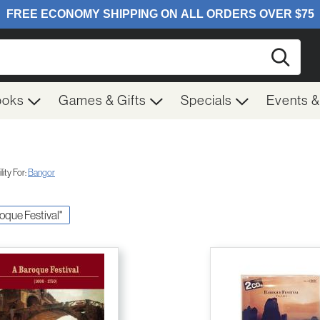
Searc
ooks
Games & Gifts
Specials
Events 
ity For:
Bangor
roque Festival"