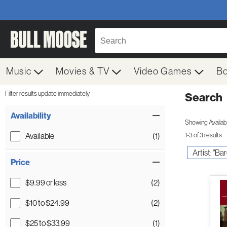
Music
Movies & TV
Video Games
B
Filter results update immediately
Search
Filter by Category
Item Filters
Availability
Showing Availabil
Available
(1)
1-3 of 3 results
Artist: "Ba
Price
$9.99 or less
(2)
$10 to $24.99
(2)
$25 to $33.99
(1)