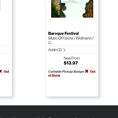
Baroque Festival
Music Of Farina / Widmann /
C...
Audio CD
New
From:
$13.97
Out
Curbside Pickup: Bangor
Out
of Stock