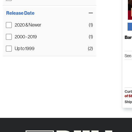
Release Date
2020 & Newer
(1)
2000 - 2019
(1)
Bar
Up to 1999
(2)
See 
Curb
of S
Ship