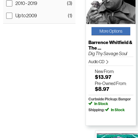
2010 - 2019
(3)
Up to 2009
(1)
More Options
Barrence Whitfield &
The ...
Dig Thy Savage Soul
Audio CD
New
From:
$13.97
Pre-Owned
From:
$8.97
Curbside Pickup: Bangor
In Stock
Shipping:
In Stock