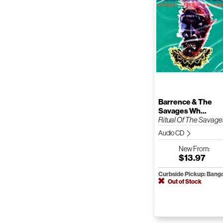
Barrence & The
Savages Wh...
Ritual Of The Savage
Audio CD
New
From:
$13.97
Curbside Pickup: Bang
Out of Stock