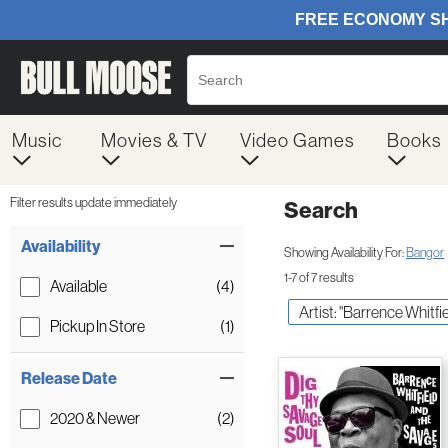
Music
Movies & TV
Video Games
Books
Filter results update immediately
Search
Filter by Category
Item Filters
Availability
Showing Availability For:
Bangor
1-7 of 7 results
Available
(4)
Artist: "Barrence Whitf
Pickup In Store
(1)
Release Date
2020 & Newer
(2)