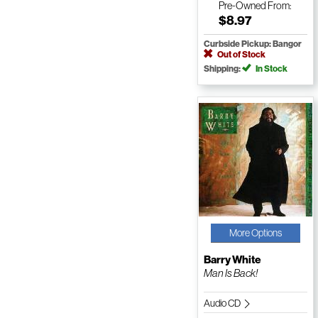
Pre-Owned
From:
$8.97
Curbside Pickup: Bangor
Out of Stock
Shipping:
In Stock
More Options
Barry White
Man Is Back!
Audio CD