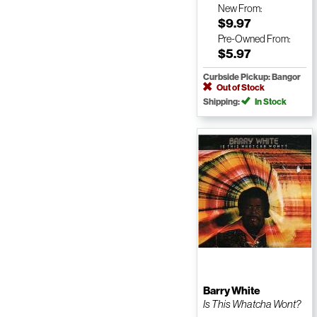
New
From:
$9.97
Pre-Owned
From:
$5.97
Curbside Pickup: Bangor
Out of Stock
Shipping:
In Stock
Barry White
Is This Whatcha Wont?