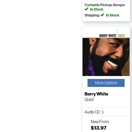
Curbside Pickup: Bangor
In Stock
Shipping:
In Stock
More Options
Barry White
Gold
Audio CD
New
From:
$13.97