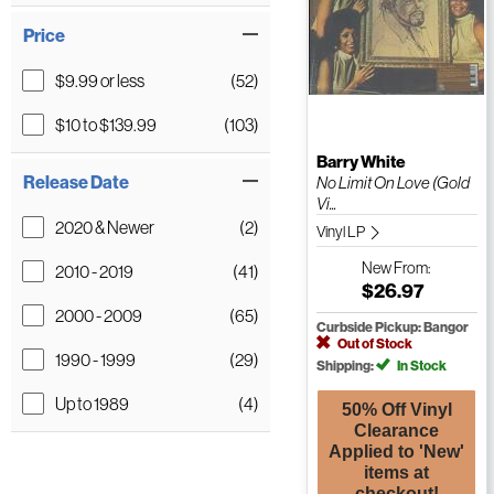
Price
$9.99 or less
(52)
$10 to $139.99
(103)
Barry White
Release Date
No Limit On Love (Gold
Vi...
2020 & Newer
(2)
Vinyl LP
New
From:
2010 - 2019
(41)
$26.97
2000 - 2009
(65)
Curbside Pickup: Bangor
Out of Stock
1990 - 1999
(29)
Shipping:
In Stock
Up to 1989
(4)
50% Off Vinyl
Clearance
Applied to 'New'
items at
checkout!