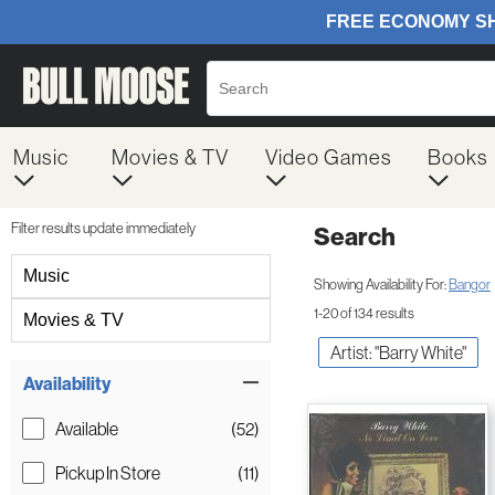
Music
Movies & TV
Video Games
Books
Filter results update immediately
Search
Filter by Category
Music
Showing Availability For:
Bangor
1-20 of 134 results
Movies & TV
Artist: "Barry White"
Item Filters
Availability
Available
(52)
Pickup In Store
(11)