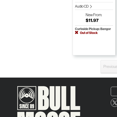
Audio CD
New
From:
$11.97
Curbside Pickup: Bangor
Out of Stock
Previou