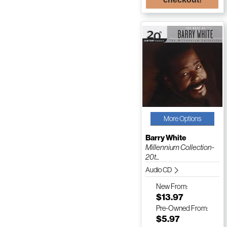
More Options
Barry White
Millennium Collection-
20t...
Audio CD
New
From:
$13.97
Pre-Owned
From:
$5.97