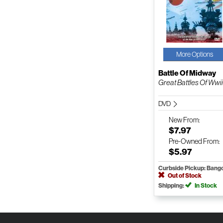
More Options
Battle Of Midway
Great Battles Of Wwii
DVD
New
From:
$7.97
Pre-Owned
From:
$5.97
Curbside Pickup: Bang
Out of Stock
Shipping:
In Stock