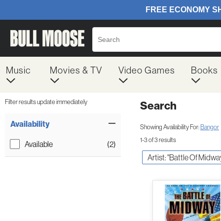
Music
Movies & TV
Video Games
Books
Filter results update immediately
Search
Filter by Category
Item Filters
Availability
Showing Availability For:
Bangor
1-3 of 3 results
Available
(2)
Artist: "Battle Of Midwa