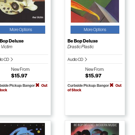
More Options
More Options
 Bop Deluxe
Be Bop Deluxe
 Victim
Drastic Plastic
io CD
Audio CD
New
From:
New
From:
$15.97
$15.97
bside Pickup: Bangor
Out
Curbside Pickup: Bangor
Out
Stock
of Stock