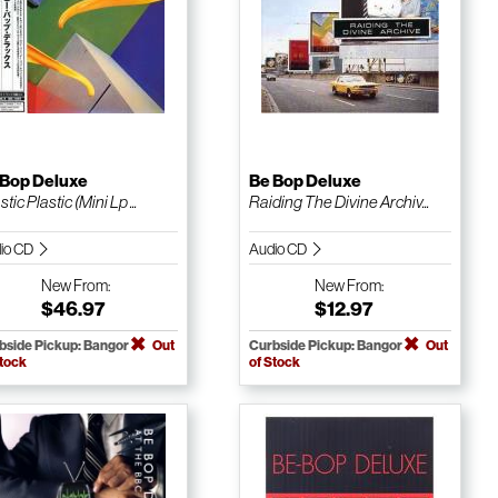
 Bop Deluxe
Be Bop Deluxe
tic Plastic (Mini Lp ...
Raiding The Divine Archiv...
io CD
Audio CD
New
From:
New
From:
$46.97
$12.97
bside Pickup: Bangor
Out
Curbside Pickup: Bangor
Out
Stock
of Stock