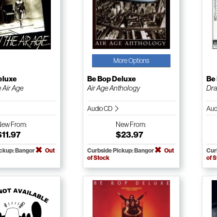
More Options
eluxe
Be Bop Deluxe
Be
e Air Age
Air Age Anthology
Dras
Audio CD
Aud
New
From:
New
From:
$11.97
$23.97
ickup: Bangor
Out
Curbside Pickup: Bangor
Out
Cur
of Stock
of 