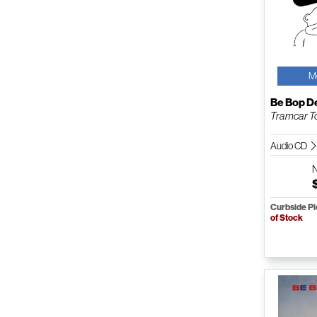
M
Be Bop D
Tramcar T
Audio CD
Curbside P
of Stock