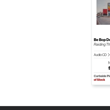
Be Bop D
Raiding The
Audio CD
Curbside P
of Stock