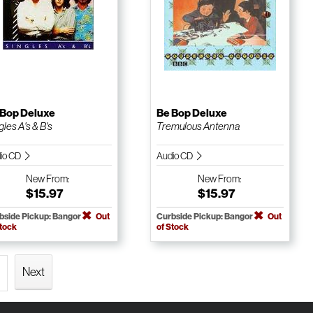
 Bop Deluxe
Be Bop Deluxe
gles A's & B's
Tremulous Antenna
io CD
Audio CD
New
From:
New
From:
$15.97
$15.97
bside Pickup: Bangor
Out
Curbside Pickup: Bangor
Out
Stock
of Stock
Next