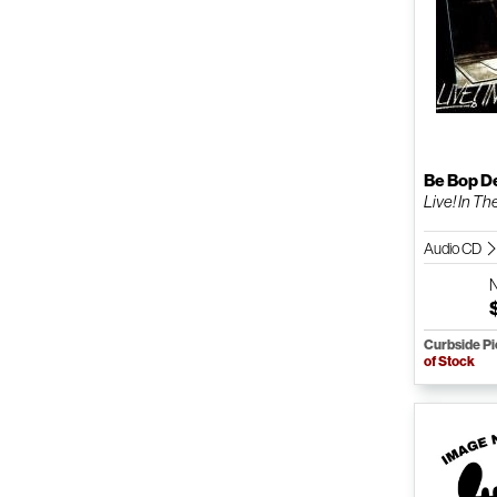
Be Bop D
Live! In Th
Audio CD
Curbside P
of Stock