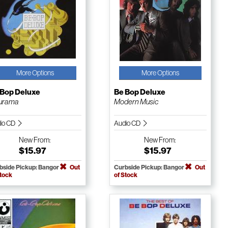
More Options
More Options
 Bop Deluxe
Be Bop Deluxe
turama
Modern Music
io CD
Audio CD
New
From:
New
From:
$15.97
$15.97
bside Pickup: Bangor
Out
Curbside Pickup: Bangor
Out
Stock
of Stock