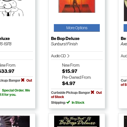
More Options
eluxe
Be Bop Deluxe
Be
76-1978
Sunburst Finish
Axe
Audio CD
Aud
New
From:
New
From:
$33.97
$15.97
Pre-Owned
From:
ickup: Bangor
Out
Cur
$4.97
of 
Special Order. We
Curbside Pickup: Bangor
Out
t it for you.
of Stock
Shipping:
In Stock