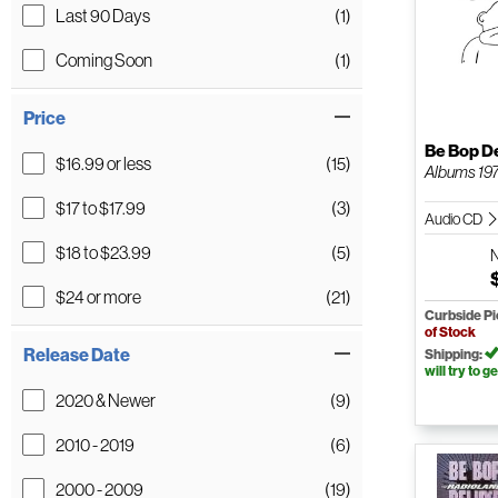
Last 90 Days
(1)
Coming Soon
(1)
Price
Be Bop D
$16.99 or less
(15)
Albums 19
$17 to $17.99
(3)
Audio CD
$18 to $23.99
(5)
$24 or more
(21)
Curbside P
of Stock
Release Date
Shipping:
will try to ge
2020 & Newer
(9)
2010 - 2019
(6)
2000 - 2009
(19)