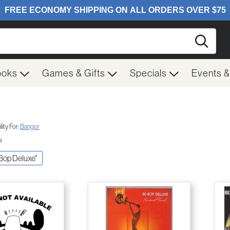
Searc
ooks
Games & Gifts
Specials
Events 
ity For:
Bangor
s
 Bop Deluxe"