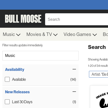
Music
Movies & TV
Video Games
B
Filter results update immediately
Search
Filter by Category
Music
Showing Availabil
1-20 of 34 result
Item Filters
Availability
Artist: "Be
Available
(14)
New Releases
Last 30 Days
(1)