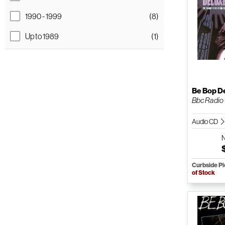
1990 - 1999
(8)
Up to 1989
(1)
Be Bop D
Bbc Radio O
Audio CD
Curbside P
of Stock