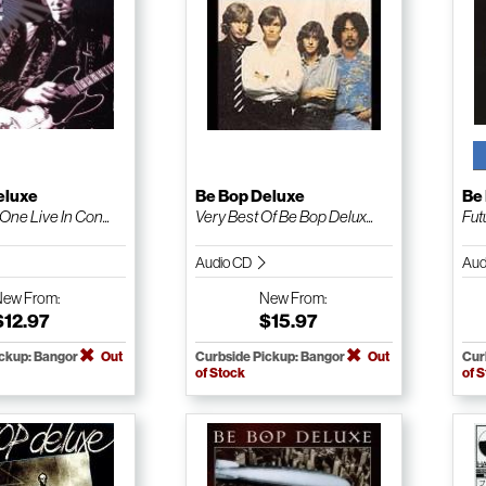
eluxe
Be Bop Deluxe
Be
ne Live In Con...
Very Best Of Be Bop Delux...
Fu
Audio CD
Aud
New
From:
New
From:
$12.97
$15.97
ickup: Bangor
Out
Curbside Pickup: Bangor
Out
Cur
of Stock
of 