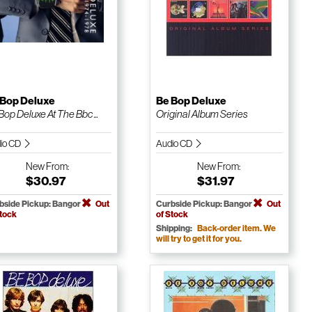
 Bop Deluxe
Be Bop Deluxe
Bop Deluxe At The Bbc ...
Original Album Series
io CD
Audio CD
New
From:
New
From:
$30.97
$31.97
bside Pickup: Bangor
Out
Curbside Pickup: Bangor
Out
Stock
of Stock
Shipping:
Back-order item. We
will try to get it for you.