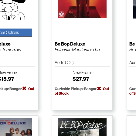
ore Options
eluxe
Be Bop Deluxe
Be
o Tomorrow
Futuristic Manifesto: The...
Be 
Audio CD
Aud
New
From:
New
From:
$15.97
$27.97
ickup: Bangor
Out
Curbside Pickup: Bangor
Out
Cur
of Stock
of 