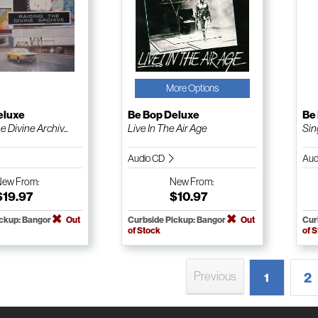
More Options
eluxe
Be Bop Deluxe
Be
 Divine Archiv...
Live In The Air Age
Sin
Audio CD
Aud
New
From:
New
From:
$19.97
$10.97
ickup: Bangor
Out
Curbside Pickup: Bangor
Out
Cur
of Stock
of 
Previous
2
1