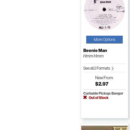
More Options
Beenie Man
Hmm Hmm
See all 2 Formats
New
From:
$2.97
Curbside Pickup: Bangor
Out of Stock