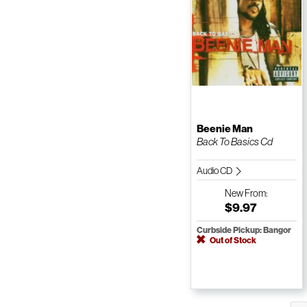
Beenie Man
Back To Basics Cd
Audio CD
New
From:
$9.97
Curbside Pickup: Bangor
Out of Stock