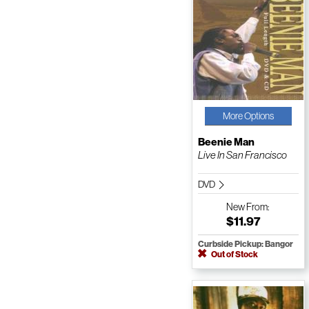
More Options
Beenie Man
Live In San Francisco
DVD
New
From:
$11.97
Curbside Pickup: Bangor
Out of Stock