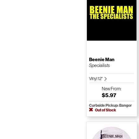
Beenie Man
Specialists
Vinyl 12"
New
From:
$5.97
Curbside Pickup: Bangor
Out of Stock