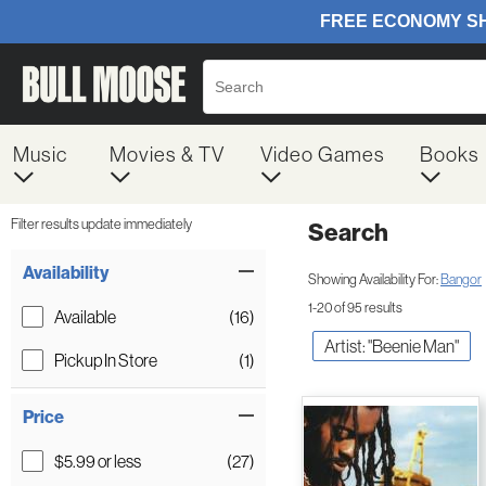
Music
Movies & TV
Video Games
Books
Filter results update immediately
Search
Filter by Category
Item Filters
Availability
Showing Availability For:
Bangor
1-20 of 95 results
Available
(16)
Artist: "Beenie Man"
Pickup In Store
(1)
Price
$5.99 or less
(27)