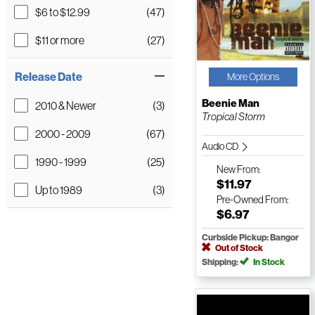
$6 to $12.99
(47)
$11 or more
(27)
Release Date
More Options
Beenie Man
2010 & Newer
(3)
Tropical Storm
2000 - 2009
(67)
Audio CD
1990 - 1999
(25)
New
From:
$11.97
Up to 1989
(3)
Pre-Owned
From:
$6.97
Curbside Pickup: Bangor
Out of Stock
Shipping:
In Stock